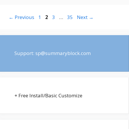
Page
Page
Page
Page
←
Previous
1
2
3
…
35
Next
→
Support:
sp@summaryblock.com
+ Free Install/Basic Customize