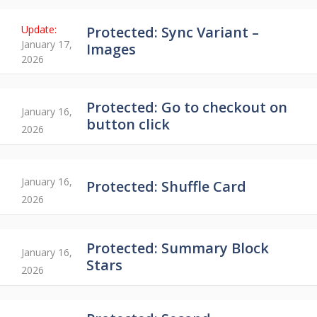
Protected: Sync Variant –
January 17,
Images
2026
Protected: Go to checkout on
January 16,
button click
2026
January 16,
Protected: Shuffle Card
2026
Protected: Summary Block
January 16,
Stars
2026