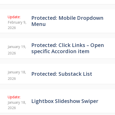
Protected: Mobile Dropdown
February 9,
Menu
2026
Protected: Click Links – Open
January 19,
specific Accordion item
2026
January 18,
Protected: Substack List
2026
Lightbox Slideshow Swiper
January 18,
2026