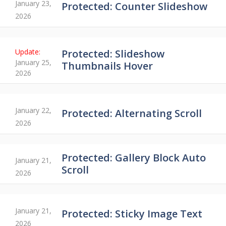
January 23,
Protected: Counter Slideshow
2026
Protected: Slideshow
January 25,
Thumbnails Hover
2026
January 22,
Protected: Alternating Scroll
2026
Protected: Gallery Block Auto
January 21,
Scroll
2026
January 21,
Protected: Sticky Image Text
2026