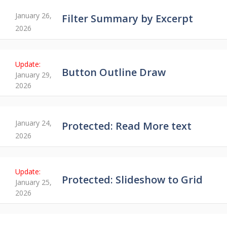
January 26,
Filter Summary by Excerpt
2026
Button Outline Draw
January 29,
2026
January 24,
Protected: Read More text
2026
Protected: Slideshow to Grid
January 25,
2026