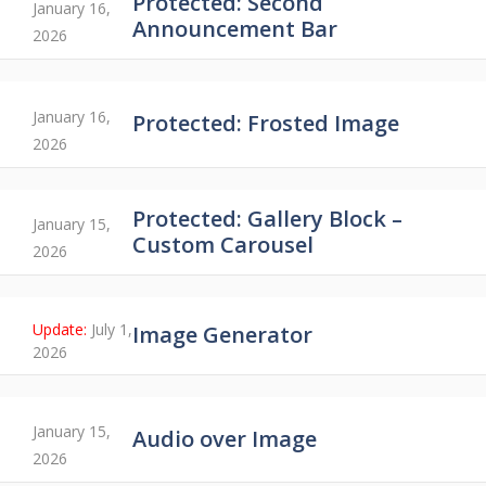
Protected: Second
January 16,
Announcement Bar
2026
January 16,
Protected: Frosted Image
2026
Protected: Gallery Block –
January 15,
Custom Carousel
2026
July 1,
Image Generator
2026
January 15,
Audio over Image
2026