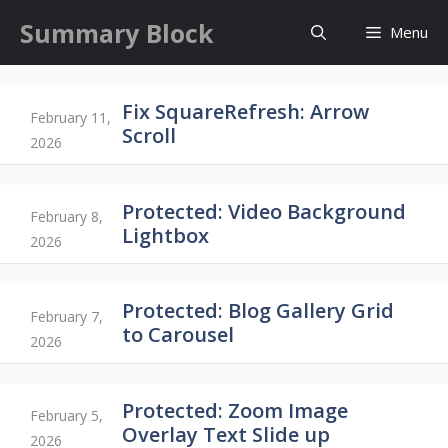
Skip
Summary Block
Menu
to
content
Fix SquareRefresh: Arrow
February 11,
Scroll
2026
Protected: Video Background
February 8,
Lightbox
2026
Protected: Blog Gallery Grid
February 7,
to Carousel
2026
Protected: Zoom Image
February 5,
Overlay Text Slide up
2026