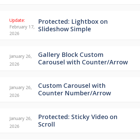
Protected: Lightbox on
February 17,
Slideshow Simple
2026
Gallery Block Custom
January 26,
Carousel with Counter/Arrow
2026
Custom Carousel with
January 26,
Counter Number/Arrow
2026
Protected: Sticky Video on
January 26,
Scroll
2026