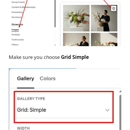
Make sure you choose
Grid Simple