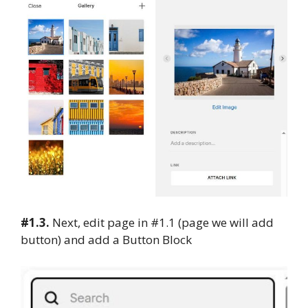
#1.3.
Next, edit page in #1.1 (page we will add
button) and add a Button Block