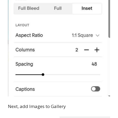
Next, add Images to Gallery