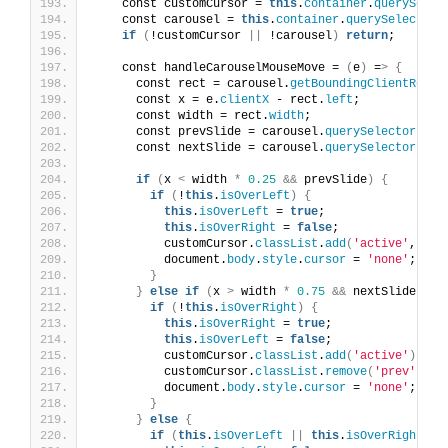
    const customCursor = 
this
.
container
.
querySelec
    const carousel = 
this
.
container
.
querySelector
(
if
(
!customCursor 
||
 !carousel
)
return
;
    const handleCarouselMouseMove = 
(
e
)
 =
>
{
      const rect = carousel.
getBoundingClientRect
(
      const x = e.
clientX
 - rect.
left
;
      const width = rect.
width
;
      const prevSlide = carousel.
querySelector
(
'.s
      const nextSlide = carousel.
querySelector
(
'.s
if
(
x 
<
 width 
*
0.25
&&
 prevSlide
)
{
if
(
!
this
.
isOverLeft
)
{
this
.
isOverLeft
 = 
true
;
this
.
isOverRight
 = 
false
;
          customCursor.
classList
.
add
(
'active'
, 
'pr
          document.
body
.
style
.
cursor
 = 
'none'
;
}
}
else
if
(
x 
>
 width 
*
0.75
&&
 nextSlide
)
{
if
(
!
this
.
isOverRight
)
{
this
.
isOverRight
 = 
true
;
this
.
isOverLeft
 = 
false
;
          customCursor.
classList
.
add
(
'active'
)
;
          customCursor.
classList
.
remove
(
'prev'
)
;
          document.
body
.
style
.
cursor
 = 
'none'
;
}
}
else
{
if
(
this
.
isOverLeft
||
this
.
isOverRight
)
{