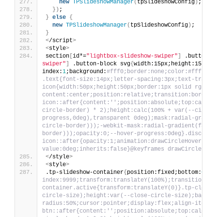
new
TPSlideshowManager
(
tpSlideshowConfig
)
;
})
;
}
else
{
new
TPSlideshowManager
(
tpSlideshowConfig
)
;
}
<
/script
>
<
style
>
section
[
id*=
"lightbox-slideshow-swiper"
]
 .button-b
swiper"
]
 .button-block svg
{
width:15px;height:15px
}
.
index:
1
;background:
#fff0;border:none;color:#fff;cur
.text{font-size:14px;letter-spacing:3px;text-transf
icon{width:50px;height:50px;border:1px solid rgb(25
content:center;position:relative;transition:border-
icon::after{content:'';position:absolute;top:calc(v
circle-border) * 2);height:calc(100% + var(--circle
progress,0deg),transparent 0deg);mask:radial-gradie
circle-border)));-webkit-mask:radial-gradient(farth
border)));opacity:0;--hover-progress:0deg}.discover
icon::after{opacity:1;animation:drawCircleHover 500
value:0deg;inherits:false}@keyframes drawCircleHove
<
/style
>
<
style
>
.tp-slideshow-container
{
position:fixed;bottom:
0
;le
index:9999;transform:translateY(100%);transition:tr
container.active{transform:translateY(0)}.tp-close-
circle-size);height:var(--close-circle-size);backgr
radius:50%;cursor:pointer;display:flex;align-items:
btn::after{content:'';position:absolute;top:calc(va