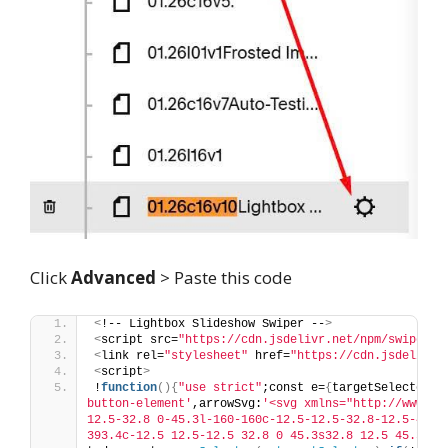
Click
Advanced
> Paste this code
<
!-- Lightbox Slideshow Swiper --
>
<
script src=
"https://cdn.jsdelivr.net/npm/swiper@1
<
link rel=
"stylesheet"
 href=
"https://cdn.jsdelivr.
<
script
>
!
function
(){
"use strict"
;const e=
{
targetSelector:
'
button-element'
,arrowSvg:
'<svg xmlns="http://www.w3
12.5-32.8 0-45.3l-160-160c-12.5-12.5-32.8-12.5-45.3
393.4c-12.5 12.5-12.5 32.8 0 45.3s32.8 12.5 45.3 0l