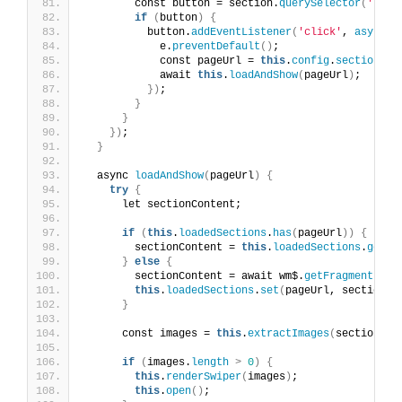
        const button = section.
querySelector
(
'.but
if
(
button
)
{
          button.
addEventListener
(
'click'
, 
async
(
            e.
preventDefault
()
;
            const pageUrl = 
this
.
config
.
sectionPag
            await 
this
.
loadAndShow
(
pageUrl
)
;
})
;
}
}
})
;
}
  async 
loadAndShow
(
pageUrl
)
{
try
{
      let sectionContent;
if
(
this
.
loadedSections
.
has
(
pageUrl
))
{
        sectionContent = 
this
.
loadedSections
.
get
(
p
}
else
{
        sectionContent = await wm$.
getFragment
(
pag
this
.
loadedSections
.
set
(
pageUrl, sectionCo
}
      const images = 
this
.
extractImages
(
sectionCon
if
(
images.
length
>
0
)
{
this
.
renderSwiper
(
images
)
;
this
.
open
()
;