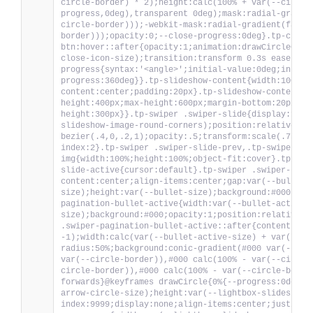
circle-border) * 2);height:calc(100% + var(--circle
progress,0deg),transparent 0deg);mask:radial-gradie
circle-border)));-webkit-mask:radial-gradient(farth
border)));opacity:0;--close-progress:0deg}.tp-close
btn:hover::after{opacity:1;animation:drawCircleClos
close-icon-size);transition:transform 0.3s ease;z-i
progress{syntax:'<angle>';initial-value:0deg;inheri
progress:360deg}}.tp-slideshow-content{width:100%;h
content:center;padding:20px}.tp-slideshow-content .
height:400px;max-height:600px;margin-bottom:20px;po
height:300px}}.tp-swiper .swiper-slide{display:flex
slideshow-image-round-corners);position:relative;tr
bezier(.4,0,.2,1);opacity:.5;transform:scale(.75)!i
index:2}.tp-swiper .swiper-slide-prev,.tp-swiper .s
img{width:100%;height:100%;object-fit:cover}.tp-swi
slide-active{cursor:default}.tp-swiper .swiper-pagi
content:center;align-items:center;gap:var(--bullet-
size);height:var(--bullet-size);background:#000;opa
pagination-bullet-active{width:var(--bullet-active-
size);background:#000;opacity:1;position:relative}@
.swiper-pagination-bullet-active::after{content:'';
-1);width:calc(var(--bullet-active-size) + var(--bu
radius:50%;background:conic-gradient(#000 var(--pro
var(--circle-border)),#000 calc(100% - var(--circle
circle-border)),#000 calc(100% - var(--circle-borde
forwards}@keyframes drawCircle{0%{--progress:0deg}1
arrow-circle-size);height:var(--lightbox-slideshow-
index:9999;display:none;align-items:center;justify-