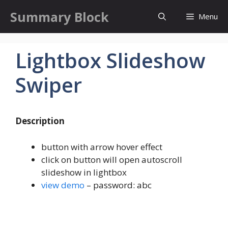
Skip
Summary Block
Menu
to
content
Lightbox Slideshow
Swiper
Description
button with arrow hover effect
click on button will open autoscroll
slideshow in lightbox
view demo
– password: abc