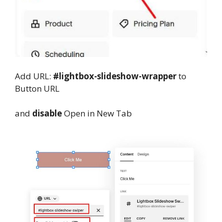
Add URL:
#lightbox-slideshow-wrapper
to
Button URL
and
disable
Open in New Tab