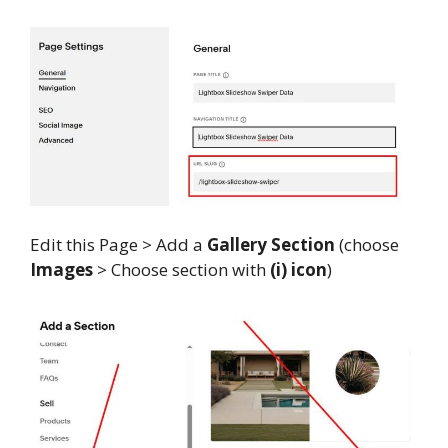
Edit this Page > Add a
Gallery Section
(choose
Images
> Choose section with
(i) icon
)