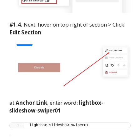
#1.4.
Next, hover on top right of section > Click
Edit Section
at
Anchor Link
, enter word:
lightbox-
slideshow-swiper01
lightbox-slideshow-swiper01