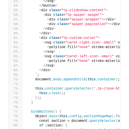
<
/svg
>
<
/button
>
<
div 
class
=
"tp-slideshow-content"
>
<
div 
class
=
"tp-swiper swiper"
>
<
div 
class
=
"swiper-wrapper"
><
/div
>
<
div 
class
=
"swiper-pagination"
><
/div
>
<
/div
>
<
/div
>
<
div 
class
=
"tp-custom-cursor"
>
<
svg 
class
=
"caret-right-icon--small"
 viewB
<
polyline fill=
"none"
 stroke-miterlimit=
<
/svg
>
<
svg 
class
=
"caret-left-icon--small"
 viewBo
<
polyline fill=
"none"
 stroke-miterlimit=
<
/svg
>
<
/div
>
    `;
    document.
body
.
appendChild
(
this
.
container
)
;
this
.
container
.
querySelector
(
'.tp-close-btn'
)
.
this
.
close
()
;
})
;
}
bindButtons
()
{
    Object.
keys
(
this
.
config
.
sectionPageMap
)
.
forEac
      const section = document.
querySelector
(
selec
if
(
section
)
{