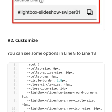
#2. Customize
You can see some options in Line 8 to Line 18
  :root 
{
  --bullet-size: 8px;
  --bullet-active-size: 10px;
  --bullet-gap: 4px;
  --circle-border: 
1.5
px;
  --close-circle-size: 44px;
  --close-icon-size: 14px;
  --lightbox-slideshow-image-round-corners: 
8px;
  --lightbox-slideshow-arrow-circle-size: 
40px;
  --lightbox-slideshow-arrow-icon-size: 14px;