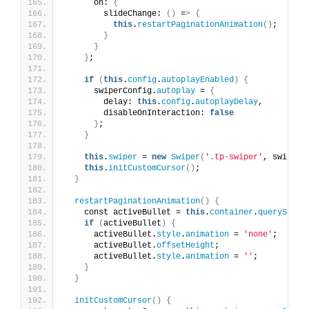
      on: 
{
        slideChange: 
()
 =
>
{
this
.
restartPaginationAnimation
()
;
}
}
}
;
if
(
this
.
config
.
autoplayEnabled
)
{
      swiperConfig.
autoplay
 = 
{
        delay: 
this
.
config
.
autoplayDelay
,
        disableOnInteraction: 
false
}
;
}
this
.
swiper
 = 
new
Swiper
(
'.tp-swiper'
, swiperC
this
.
initCustomCursor
()
;
}
restartPaginationAnimation
()
{
    const activeBullet = 
this
.
container
.
querySelec
if
(
activeBullet
)
{
      activeBullet.
style
.
animation
 = 
'none'
;
      activeBullet.
offsetHeight
;
      activeBullet.
style
.
animation
 = 
''
;
}
}
initCustomCursor
()
{