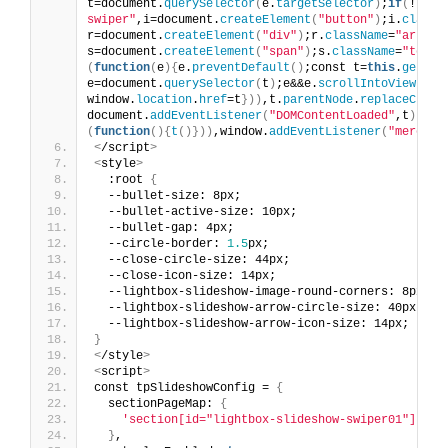
t=document.
querySelector
(
e.
targetSelector
)
;
if
(
!t
)
re
swiper"
,i=document.
createElement
(
"button"
)
;i.
classN
r=document.
createElement
(
"div"
)
;r.
className
=
"arrow-
s=document.
createElement
(
"span"
)
;s.
className
=
"text"
(
function
(
e
){
e.
preventDefault
()
;const t=
this
.
getAtt
e=document.
querySelector
(
t
)
;e&&e.
scrollIntoView
({
be
window.
location
.
href
=t
}))
,t.
parentNode
.
replaceChild
document.
addEventListener
(
"DOMContentLoaded"
,t
)
:
t
()
(
function
(){
t
()}))
,window.
addEventListener
(
"mercury
<
/script
>
<
style
>
  :root 
{
  --bullet-size: 8px;
  --bullet-active-size: 10px;
  --bullet-gap: 4px;
  --circle-border: 
1.5
px;
  --close-circle-size: 44px;
  --close-icon-size: 14px;
  --lightbox-slideshow-image-round-corners: 8px;
  --lightbox-slideshow-arrow-circle-size: 40px;
  --lightbox-slideshow-arrow-icon-size: 14px;
}
<
/style
>
<
script
>
const tpSlideshowConfig = 
{
  sectionPageMap: 
{
'section[id="lightbox-slideshow-swiper01"]'
: 
'
}
,