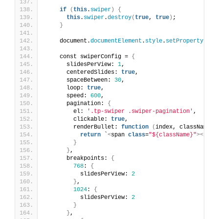
if
(
this
.
swiper
)
{
this
.
swiper
.
destroy
(
true
, 
true
)
;
}
    document.
documentElement
.
style
.
setProperty
(
'--
    const swiperConfig = 
{
      slidesPerView: 
1
,
      centeredSlides: 
true
,
      spaceBetween: 
30
,
      loop: 
true
,
      speed: 
600
,
      pagination: 
{
        el: 
'.tp-swiper .swiper-pagination'
,
        clickable: 
true
,
        renderBullet: 
function
(
index, className
)
return
 `
<
span 
class
=
"${className}"
><
/spa
}
}
,
      breakpoints: 
{
768
: 
{
          slidesPerView: 
2
}
,
1024
: 
{
          slidesPerView: 
2
}
}
,