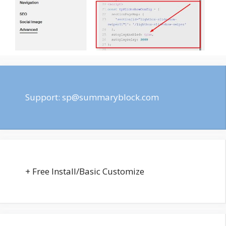
Support:
sp@summaryblock.com
+ Free Install/Basic Customize