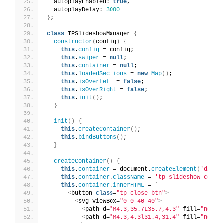
  autoplayEnabled: 
true
,
  autoplayDelay: 
3000
}
;
class
 TPSlideshowManager 
{
constructor
(
config
)
{
this
.
config
 = config;
this
.
swiper
 = 
null
;
this
.
container
 = 
null
;
this
.
loadedSections
 = 
new
Map
()
;
this
.
isOverLeft
 = 
false
;
this
.
isOverRight
 = 
false
;
this
.
init
()
;
}
init
()
{
this
.
createContainer
()
;
this
.
bindButtons
()
;
}
createContainer
()
{
this
.
container
 = document.
createElement
(
'div'
)
this
.
container
.
className
 = 
'tp-slideshow-conta
this
.
container
.
innerHTML
 = `
<
button 
class
=
"tp-close-btn"
>
<
svg viewBox=
"0 0 40 40"
>
<
path d=
"M4.3,35.7L35.7,4.3"
 fill=
"none"
<
path d=
"M4.3,4.3l31.4,31.4"
 fill=
"none"