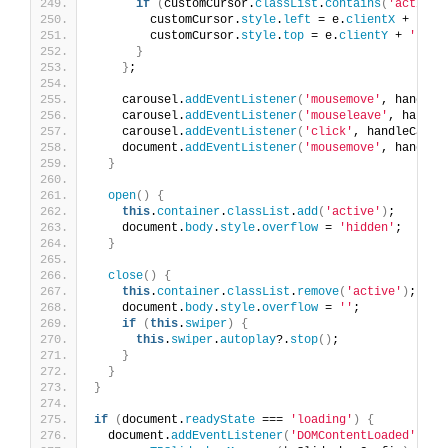
if
(
customCursor.
classList
.
contains
(
'active'
        customCursor.
style
.
left
 = e.
clientX
 + 
'px'
        customCursor.
style
.
top
 = e.
clientY
 + 
'px'
;
}
}
;
    carousel.
addEventListener
(
'mousemove'
, handleC
    carousel.
addEventListener
(
'mouseleave'
, handle
    carousel.
addEventListener
(
'click'
, handleCarou
    document.
addEventListener
(
'mousemove'
, handleD
}
open
()
{
this
.
container
.
classList
.
add
(
'active'
)
;
    document.
body
.
style
.
overflow
 = 
'hidden'
;
}
close
()
{
this
.
container
.
classList
.
remove
(
'active'
)
;
    document.
body
.
style
.
overflow
 = 
''
;
if
(
this
.
swiper
)
{
this
.
swiper
.
autoplay
?.
stop
()
;
}
}
}
if
(
document.
readyState
 === 
'loading'
)
{
  document.
addEventListener
(
'DOMContentLoaded'
, 
()