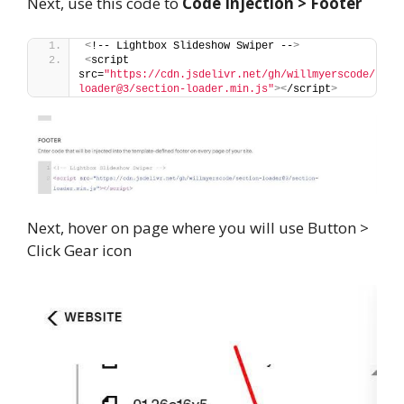
Next, use this code to
Code Injection > Footer
<
!-- Lightbox Slideshow Swiper --
>
<
script 
src=
"https://cdn.jsdelivr.net/gh/willmyerscode/sect
loader@3/section-loader.min.js"
><
/script
>
Next, hover on page where you will use Button >
Click Gear icon