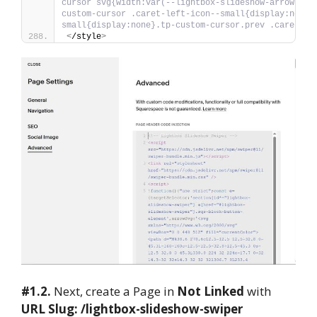
cursor svg{width:var(--lightbox-slideshow-arrow-ico
custom-cursor .caret-left-icon--small{display:none}
small{display:none}.tp-custom-cursor.prev .caret-le
<
/style
>
#1.2.
Next, create a Page in
Not Linked
with
URL Slug: /lightbox-slideshow-swiper