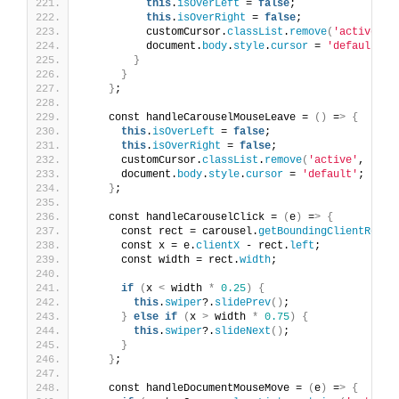
this
.
isOverLeft
 = 
false
;
this
.
isOverRight
 = 
false
;
          customCursor.
classList
.
remove
(
'active'
, 
          document.
body
.
style
.
cursor
 = 
'default'
;
}
}
}
;
    const handleCarouselMouseLeave = 
()
 =
>
{
this
.
isOverLeft
 = 
false
;
this
.
isOverRight
 = 
false
;
      customCursor.
classList
.
remove
(
'active'
, 
'pre
      document.
body
.
style
.
cursor
 = 
'default'
;
}
;
    const handleCarouselClick = 
(
e
)
 =
>
{
      const rect = carousel.
getBoundingClientRect
(
      const x = e.
clientX
 - rect.
left
;
      const width = rect.
width
;
if
(
x 
<
 width 
*
0.25
)
{
this
.
swiper
?.
slidePrev
()
;
}
else
if
(
x 
>
 width 
*
0.75
)
{
this
.
swiper
?.
slideNext
()
;
}
}
;
    const handleDocumentMouseMove = 
(
e
)
 =
>
{