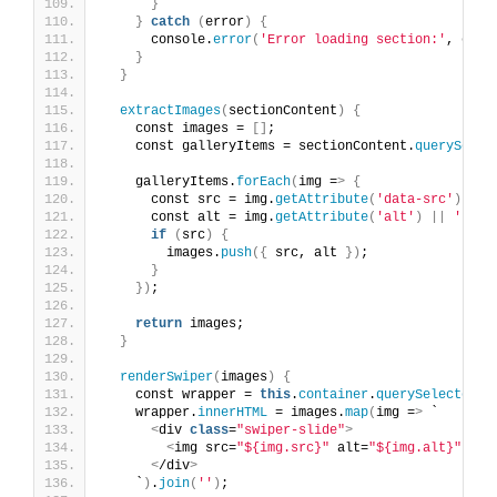
}
}
catch
(
error
)
{
      console.
error
(
'Error loading section:'
, erro
}
}
extractImages
(
sectionContent
)
{
    const images = 
[]
;
    const galleryItems = sectionContent.
querySelec
    galleryItems.
forEach
(
img =
>
{
      const src = img.
getAttribute
(
'data-src'
)
||
 
      const alt = img.
getAttribute
(
'alt'
)
||
''
;
if
(
src
)
{
        images.
push
({
 src, alt 
})
;
}
})
;
return
 images;
}
renderSwiper
(
images
)
{
    const wrapper = 
this
.
container
.
querySelector
(
'
    wrapper.
innerHTML
 = images.
map
(
img =
>
 `
<
div 
class
=
"swiper-slide"
>
<
img src=
"${img.src}"
 alt=
"${img.alt}"
 loa
<
/div
>
    `
)
.
join
(
''
)
;