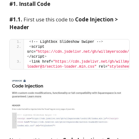
#1. Install Code
#1.1.
First use this code to
Code Injection >
Header
<
!-- Lightbox Slideshow Swiper --
>
<
script 
src=
"https://cdn.jsdelivr.net/gh/willmyerscode/tool
<
/script
>
<
link href=
"https://cdn.jsdelivr.net/gh/willmyersc
loader@3/section-loader.min.css"
 rel=
"stylesheet"
>