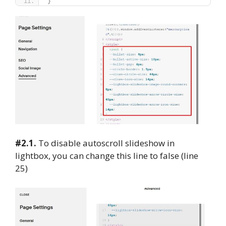
}
#2.1.
To disable autoscroll slideshow in
lightbox, you can change this line to false (line
25)