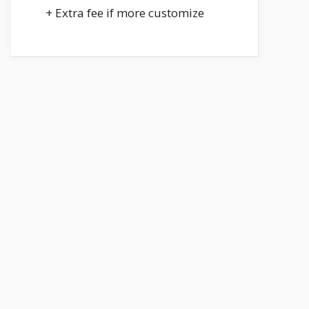
+ Extra fee if more customize