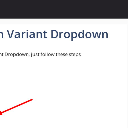
n Variant Dropdown
nt Dropdown, just follow these steps