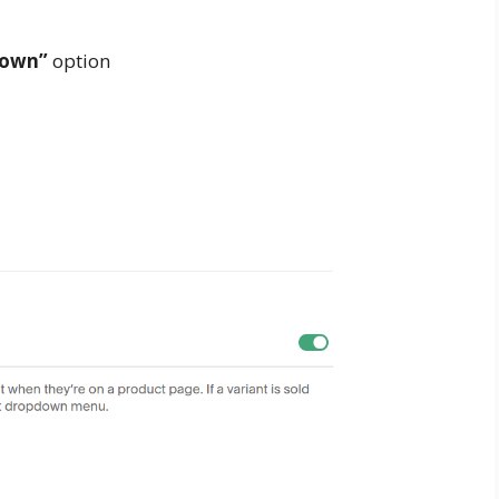
down”
option