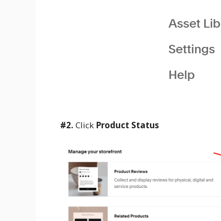
#2.
Click
Product Status