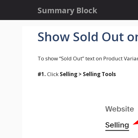
Skip
Summary Block
to
content
Show Sold Out o
To show “Sold Out” text on Product Varia
#1.
Click
Selling > Selling Tools