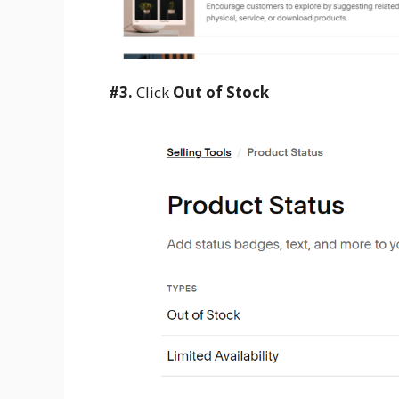
#3.
Click
Out of Stock