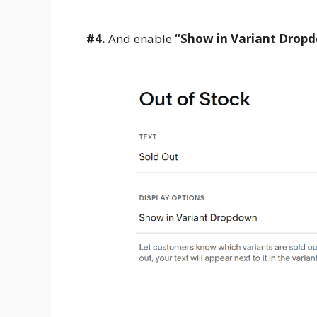
#4.
And enable
“Show in Variant Drop