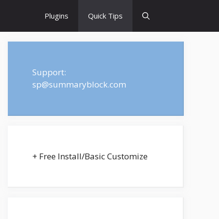
Plugins
Quick Tips
Support:
sp@summaryblock.com
+ Free Install/Basic Customize