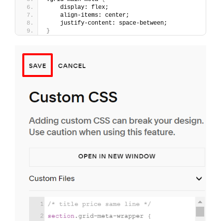
    display: flex;
    align-items: center;
    justify-content: space-between;
}