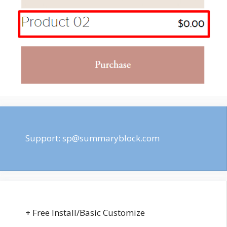
Support:
sp@summaryblock.com
+ Free Install/Basic Customize