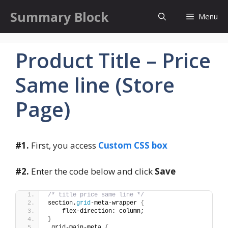
Skip
Summary Block
Menu
to
content
Product Title – Price
Same line (Store
Page)
#1.
First, you access
Custom CSS box
#2.
Enter the code below and click
Save
/* title price same line */
section.
grid
-meta-wrapper 
{
    flex-direction: column;
}
.grid-main-meta 
{