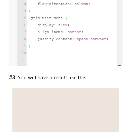
#3.
You will have a result like this