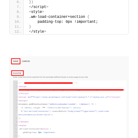
})
<
/script
>
<
style
>
.wm-load-container+section 
{
    padding-top: 0px !important;
}
<
/style
>