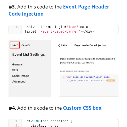
#3.
Add this code to the
Event Page Header
Code Injection
<
div data-wm-plugin=
"load"
 data-
target=
"/event-video-banner"
><
/div
>
#4.
Add this code to the
Custom CSS box
div.
wm
-load-container 
{
  display: none;