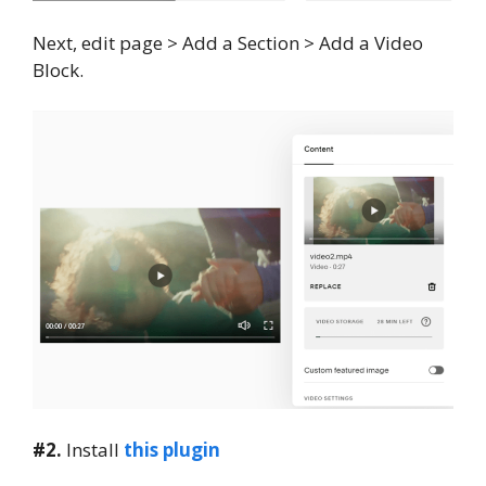
Next, edit page > Add a Section > Add a Video
Block.
#2.
Install
this plugin