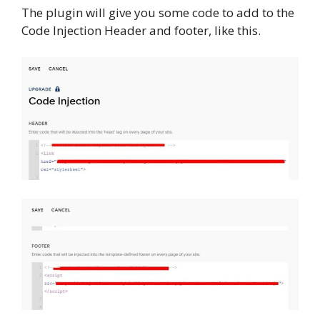
The plugin will give you some code to add to the
Code Injection Header and footer, like this.