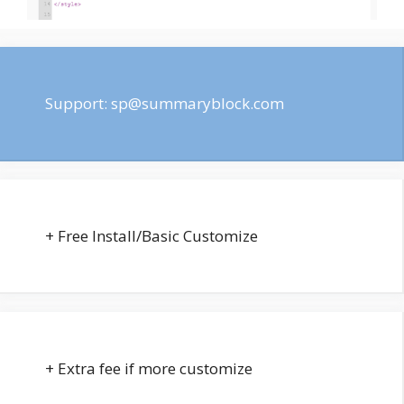
Support:
sp@summaryblock.com
+ Free Install/Basic Customize
+ Extra fee if more customize