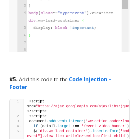
#5.
Add this code to the
Code Injection –
Footer
<
script 
src=
"https://ajax.googleapis.com/ajax/libs/jquery/3
<
/script
>
<
script
>
document.
addEventListener
(
'wmSectionLoader:loaded'
if
(
detail.
target
 !== 
'/event-video-banner'
)
ret
  $
(
'div.wm-load-container'
)
.
insertBefore
(
'body[cl
event"].view-item article>section:first-child'
)
;