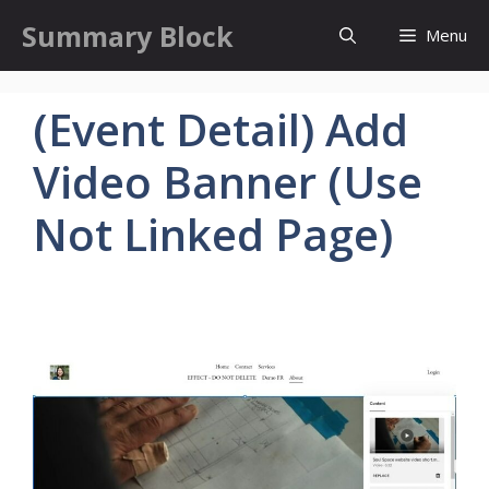
Skip
Summary Block
Menu
to
content
(Event Detail) Add
Video Banner (Use
Not Linked Page)