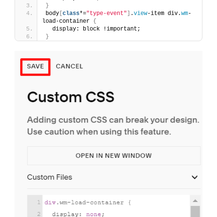
}
body
[
class
*=
"type-event"
]
.
view
-item div.
wm
-
load-container 
{
  display: block !important;
}