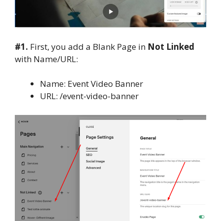
#1.
First, you add a Blank Page in
Not Linked
with Name/URL:
Name: Event Video Banner
URL: /event-video-banner