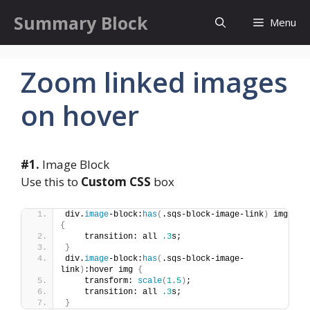
Skip
Summary Block
Menu
to
content
Zoom linked images
on hover
#1.
Image Block
Use this to
Custom CSS
box
div.
image
-block:
has
(
.sqs-block-image-link
)
 img 
{
    transition: all 
.3
s;
}
div.
image
-block:
has
(
.sqs-block-image-
link
)
:hover img 
{
    transform: 
scale
(
1.5
)
;
    transition: all 
.3
s;
}