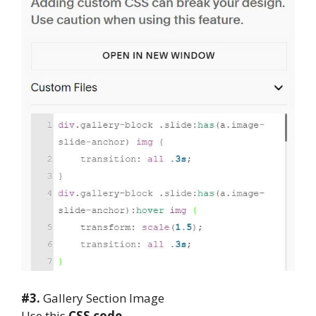
#3.
Gallery Section Image
Use this
CSS code