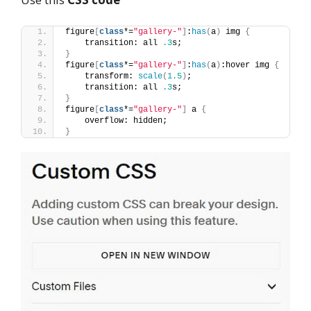
figure
[
class
*=
"gallery-"
]
:
has
(
a
)
 img 
{
    transition: all 
.3
s;
}
figure
[
class
*=
"gallery-"
]
:
has
(
a
)
:hover img 
{
    transform: 
scale
(
1.5
)
;
    transition: all 
.3
s;
}
figure
[
class
*=
"gallery-"
]
 a 
{
    overflow: hidden;
}