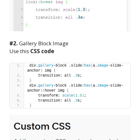
#2.
Gallery Block Image
Use this
CSS code
div.
gallery
-block .slide:
has
(
a.
image
-slide-
anchor
)
 img 
{
    transition: all 
.3
s;
}
div.
gallery
-block .slide:
has
(
a.
image
-slide-
anchor
)
:hover img 
{
    transform: 
scale
(
1.5
)
;
    transition: all 
.3
s;
}