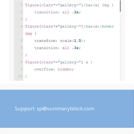
Support:
sp@summaryblock.com