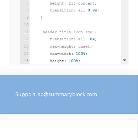
Support:
sp@summaryblock.com