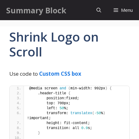
Skip
Summary Block
Menu
to
content
Shrink Logo on
Scroll
Use code to
Custom CSS box
@media screen 
and
(
min-width: 992px
)
{
    .header-title 
{
        position:fixed;
        top: 700px;
        left: 
50
%;
        transform: 
translatex
(
-50
%
)
!important;
        height: fit-content;
        transition: all 
0.9
s;
}