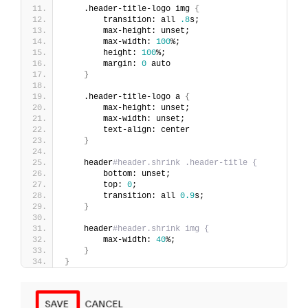
    .header-title-logo img 
{
        transition: all 
.8
s;
        max-height: unset;
        max-width: 
100
%;
        height: 
100
%;
        margin: 
0
 auto
}
    .header-title-logo a 
{
        max-height: unset;
        max-width: unset;
        text-align: center
}
    header
#header.shrink .header-title {
        bottom: unset;
        top: 
0
;
        transition: all 
0.9
s;
}
    header
#header.shrink img {
        max-width: 
40
%;
}
}