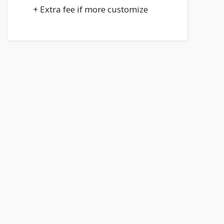
+ Extra fee if more customize