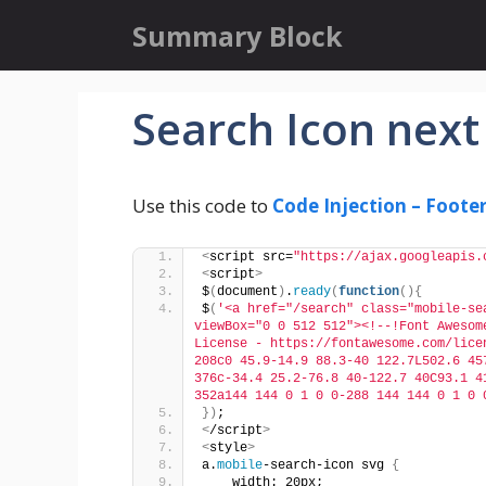
Skip
Summary Block
to
content
Search Icon next
Use this code to
Code Injection – Foote
<
script src=
"https://ajax.googleapis.
<
script
>
$
(
document
)
.
ready
(
function
(){
$
(
'<a href="/search" class="mobile-se
viewBox="0 0 512 512"><!--!Font Awesom
License - https://fontawesome.com/lice
208c0 45.9-14.9 88.3-40 122.7L502.6 45
376c-34.4 25.2-76.8 40-122.7 40C93.1 4
352a144 144 0 1 0 0-288 144 144 0 1 0 
})
;
<
/script
>
<
style
>
a.
mobile
-search-icon svg 
{
    width: 20px;