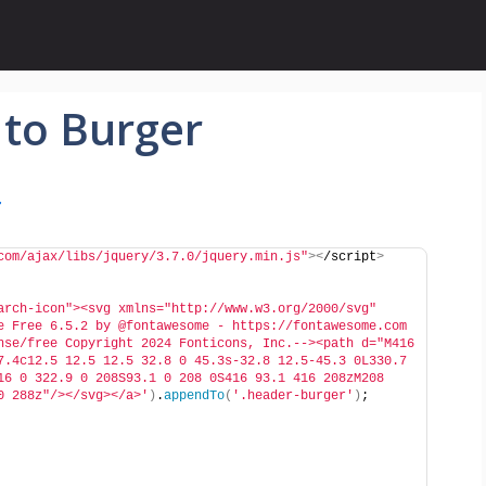
 to Burger
r
com/ajax/libs/jquery/3.7.0/jquery.min.js"
><
/script
>
arch-icon"><svg xmlns="http://www.w3.org/2000/svg" 
e Free 6.5.2 by @fontawesome - https://fontawesome.com 
nse/free Copyright 2024 Fonticons, Inc.--><path d="M416 
7.4c12.5 12.5 12.5 32.8 0 45.3s-32.8 12.5-45.3 0L330.7 
16 0 322.9 0 208S93.1 0 208 0S416 93.1 416 208zM208 
0 288z"/></svg></a>'
)
.
appendTo
(
'.header-burger'
)
;