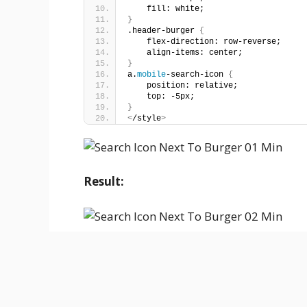
    fill: white;
}
.header-burger 
{
    flex-direction: row-reverse;
    align-items: center;
}
a.
mobile
-search-icon 
{
    position: relative;
    top: -5px;
}
<
/style
>
Result: