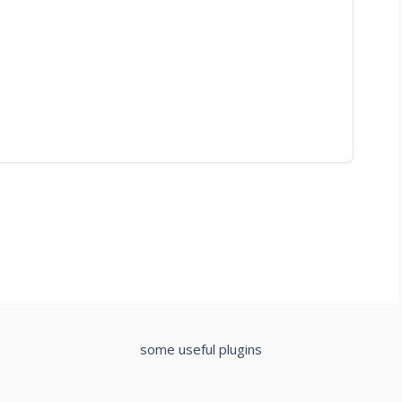
some useful plugins