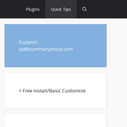
Plugins
Quick Tips
Support:
sp@summaryblock.com
+ Free Install/Basic Customize