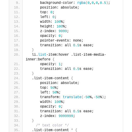
      background-color: 
rgba
(
0
,
0
,
0
,
0.5
)
;
      position: absolute;
      top: 
0
;
      left: 
0
;
      width: 
100
%;
      height: 
100
%;
      z-index: 
9999
;
      opacity: 
0
;
      pointer-events: none;
      transition: all 
0.5
s ease;
}
  li.
list
-item:hover .list-item-media-
inner:before 
{
      opacity: 
1
;
      transition: all 
0.5
s ease;
}
  .list-item-content 
{
      position: absolute;
      top: 
50
%;
      left: 
50
%;
      transform: 
translate
(
-50
%,
-50
%
)
;
      width: 
100
%;
      opacity: 
0
;
      transition: all 
0.5
s ease;
      z-index: 
9999999
;
}
/* text color */
  .list-item-content 
*
{