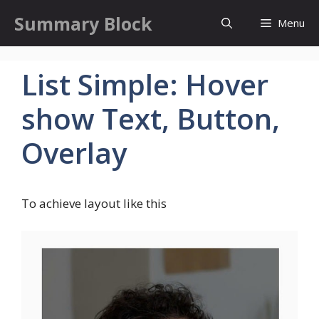
Skip
Summary Block
Menu
to
content
List Simple: Hover
show Text, Button,
Overlay
To achieve layout like this