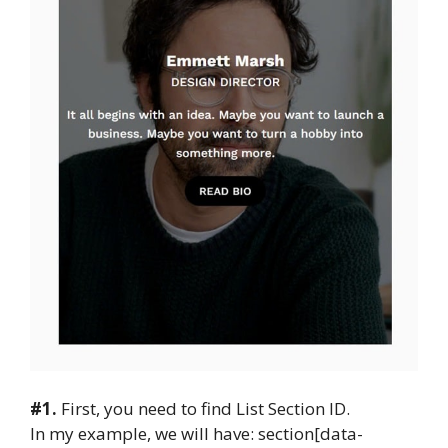
#1.
First, you need to find List Section ID.
In my example, we will have: section[data-