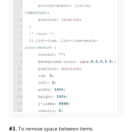
#3.
To remove space between items