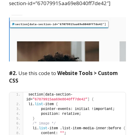
section-id=”67079915aa69e8040ff7de42″]
#2.
Use this code to
Website Tools > Custom
CSS
section
[
data-section-
id=
"67079915aa69e8040ff7de42"
]
{
li.
list
-item 
{
      pointer-events: initial !important;
      position: relative;
}
/* image */
  li.
list
-item .list-item-media-inner:before 
{
      content: 
""
;