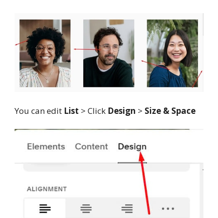
You can edit
List
> Click
Design
>
Size & Space