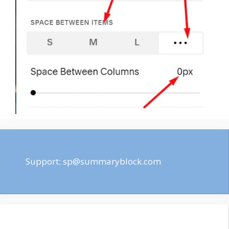
Support:
sp@summaryblock.com