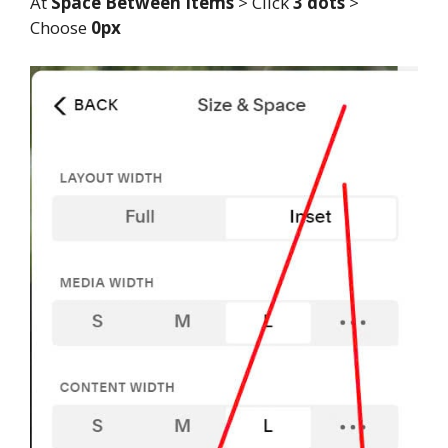
At
Space Between Items
> Click
3 dots
>
Choose
0px