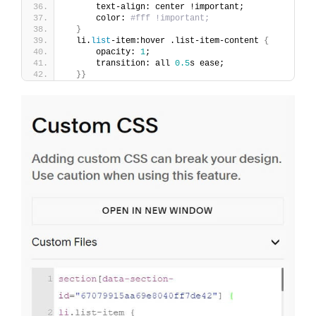
      text-align: center !important;
      color: 
#fff !important;
}
  li.
list
-item:hover .list-item-content 
{
      opacity: 
1
;
      transition: all 
0.5
s ease; 
}}