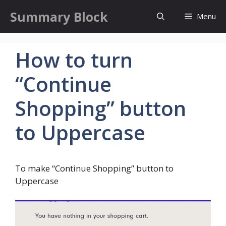
Skip
Summary Block
Menu
to
content
How to turn
“Continue
Shopping” button
to Uppercase
To make “Continue Shopping” button to
Uppercase