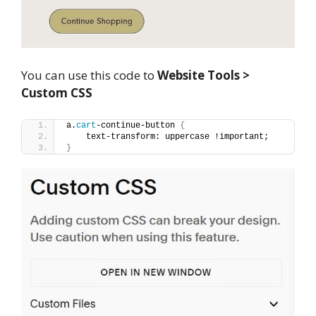
You can use this code to
Website Tools >
Custom CSS
a.
cart
-continue-button 
{
    text-transform: uppercase !important;
}