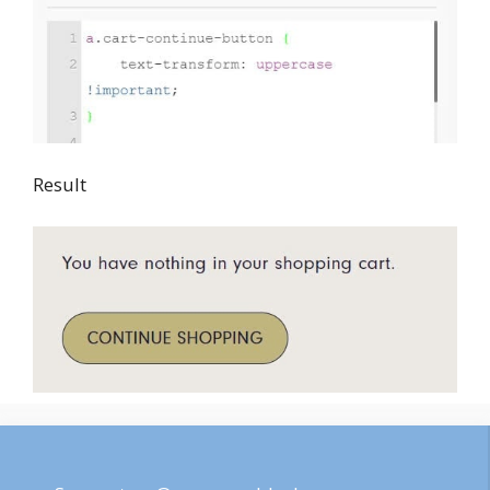
Result