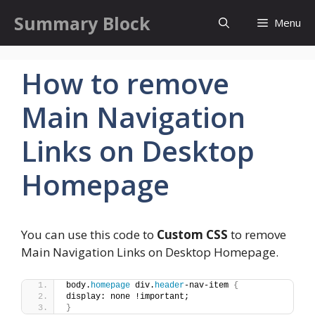
Skip
Summary Block
Menu
to
content
How to remove
Main Navigation
Links on Desktop
Homepage
You can use this code to
Custom CSS
to remove
Main Navigation Links on Desktop Homepage.
body.
homepage
 div.
header
-nav-item 
{
display: none !important;
}