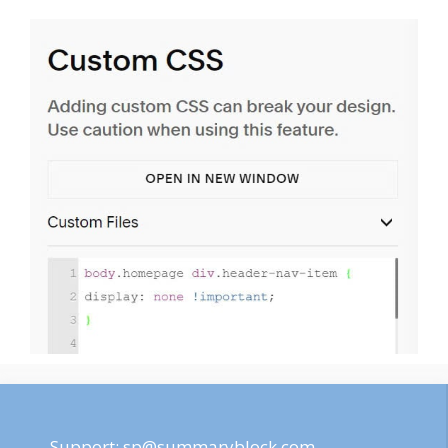
Support:
sp@summaryblock.com