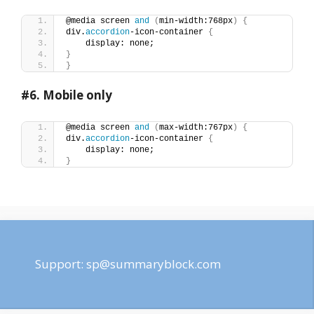
@media screen 
and
(
min-width:768px
)
{
div.
accordion
-icon-container 
{
    display: none;
}
}
#6.
Mobile only
@media screen 
and
(
max-width:767px
)
{
div.
accordion
-icon-container 
{
    display: none;
}
Support:
sp@summaryblock.com