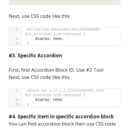
Next, use CSS code like this
#collection-66b1ea3b1c30c22054d0a383 
div.accordion-icon-container {
    display: none;
}
#3.
Specific Accordion
First, find Accordion Block ID. Use #2 Tool
Next, use CSS code like this
#block-yui_3_17_2_1_1722935850341_3420 
div.accordion-icon-container {
    display: none;
}
#4.
Specific item in specific accordion block
You can find accordion block then use CSS code