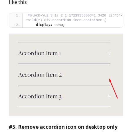
like this
#block-yui_3_17_2_1_1722935850341_3420 li:nth-
child(2) div.accordion-icon-container {
    display: none;
#5.
Remove accordion icon on desktop only