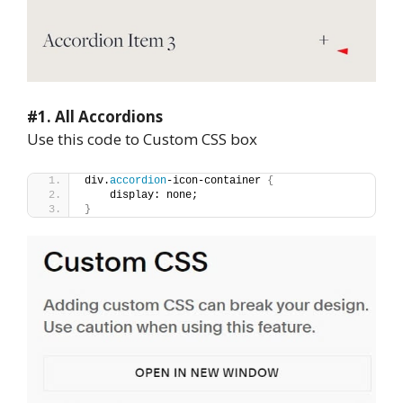
#1. All Accordions
Use this code to Custom CSS box
div.
accordion
-icon-container 
{
    display: none;
}