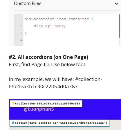
#2.
All accordions (on One Page)
First, find Page ID. Use below tool.
In my example, we will have: #collection-
66b1ea3b1c30c22054d0a383