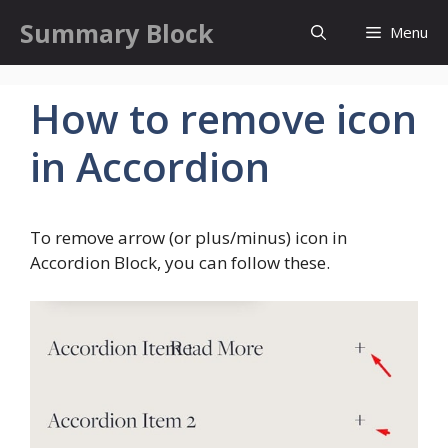
Skip
Summary Block
Menu
to
content
How to remove icon
in Accordion
To remove arrow (or plus/minus) icon in
Accordion Block, you can follow these.