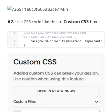
#2.
Use CSS code like this to
Custom CSS
box
#collection-6673f2e18432c25013aee99f 
div.header-nav-folder-content {
    background-color: transparent !important;
}