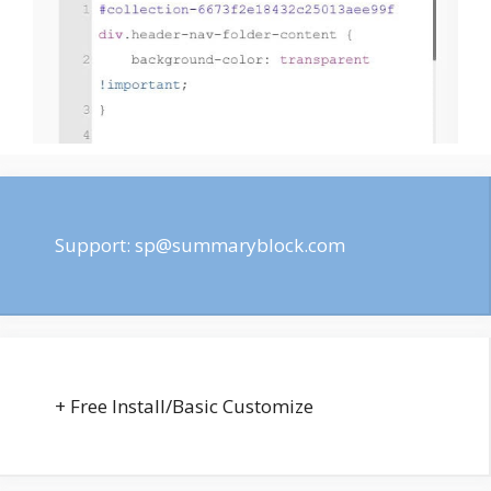
Support:
sp@summaryblock.com
+ Free Install/Basic Customize