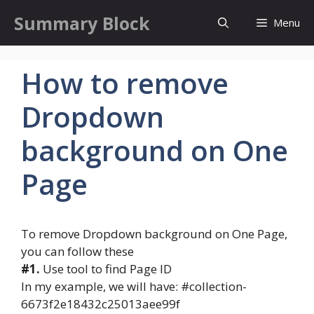
Skip
Summary Block
Menu
to
content
How to remove
Dropdown
background on One
Page
To remove Dropdown background on One Page,
you can follow these
#1.
Use tool to find Page ID
In my example, we will have: #collection-
6673f2e18432c25013aee99f