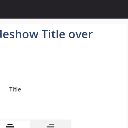
eshow Title over