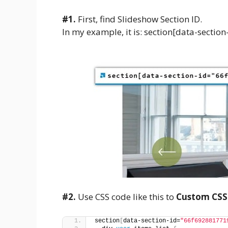
#1.
First, find Slideshow Section ID.
In my example, it is: section[data-sec
#2.
Use CSS code like this to
Custom CSS
section
[
data-section-id=
"66f692881771