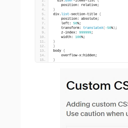
  div.
user
-items-list 
{
    position: relative;
}
div.
list
-section-title 
{
    position: absolute;
    left: 
50
%;
    transform: 
translateX
(
-50
%
)
;
    z-index: 
999999
;
    width: 
100
%;
}
}
body 
{
    overflow-x:hidden;
}