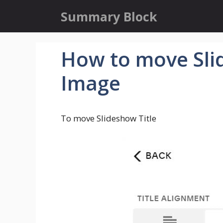
Skip
Summary Block
to
content
How to move Slid
Image
To move Slideshow Title