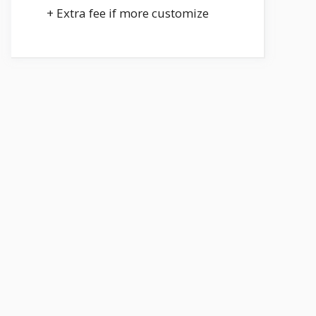
+ Extra fee if more customize