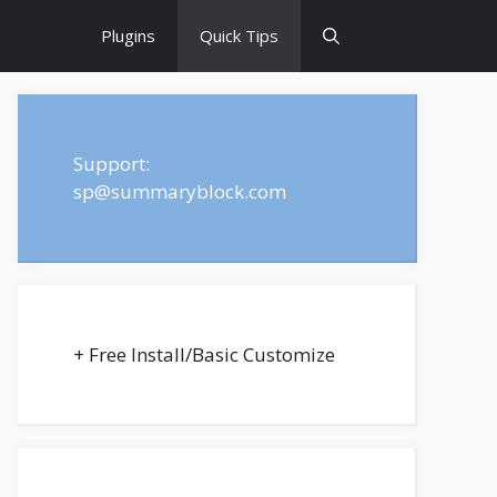
Plugins
Quick Tips
Support:
sp@summaryblock.com
+ Free Install/Basic Customize