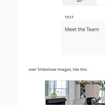
over Slideshow Images, like this