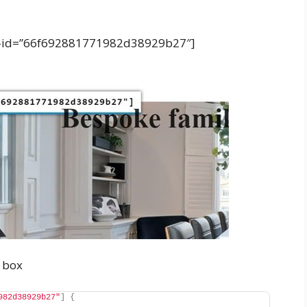
tion-id=”66f692881771982d38929b27″]
box
982d38929b27"
]
{