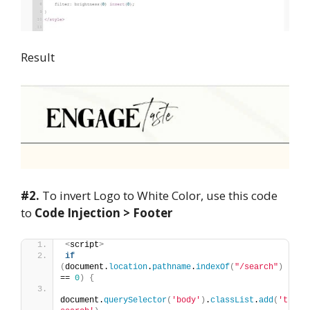
Result
#2.
To invert Logo to White Color, use this code
to
Code Injection > Footer
<
script
>
if
(
document.
location
.
pathname
.
indexOf
(
"/search"
)
== 
0
)
{
document.
querySelector
(
'body'
)
.
classList
.
add
(
't-