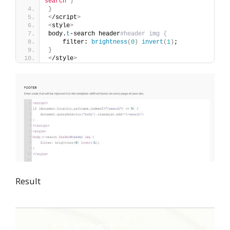
search'
)
}
<
/script
>
<
style
>
body.
t
-search header
#header img {
    filter: 
brightness
(
0
)
invert
(
1
)
;
}
<
/style
>
Result