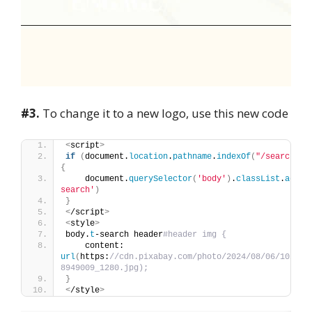
#3.
To change it to a new logo, use this new code
<
script
>
if
(
document.
location
.
pathname
.
indexOf
(
"/search"
)
 
{
    document.
querySelector
(
'body'
)
.
classList
.
add
(
'
search'
)
}
<
/script
>
<
style
>
body.
t
-search header
#header img {
    content: 
url
(
https:
//cdn.pixabay.com/photo/2024/08/06/10/43/
8949009_1280.jpg);
}
<
/style
>