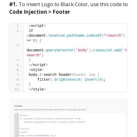
#1.
To invert Logo to Black Color, use this code to
Code Injection > Footer
<
script
>
if
(
document.
location
.
pathname
.
indexOf
(
"/search"
)
== 
0
)
{
document.
querySelector
(
'body'
)
.
classList
.
add
(
't-
search'
)
}
<
/script
>
<
style
>
body.
t
-search header
#header img {
    filter: 
brightness
(
0
)
invert
(
0
)
;
}
<
/style
>