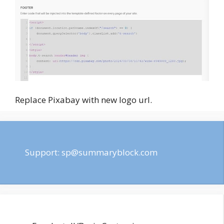
Replace Pixabay with new logo url.
Support:
sp@summaryblock.com