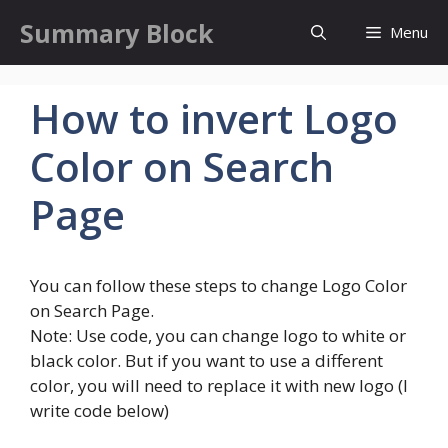
Skip
Summary Block
Menu
to
content
How to invert Logo
Color on Search
Page
You can follow these steps to change Logo Color
on Search Page.
Note: Use code, you can change logo to white or
black color. But if you want to use a different
color, you will need to replace it with new logo (I
write code below)