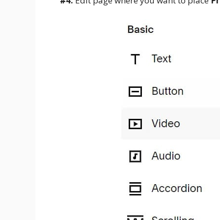
#4.
Edit page where you want to place
Pr