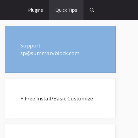
Plugins
Quick Tips
Support:
sp@summaryblock.com
+ Free Install/Basic Customize