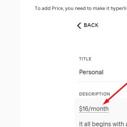
To add Price, you need to make it hyperl