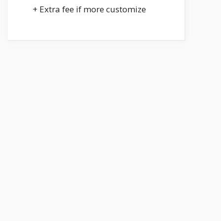
+ Extra fee if more customize