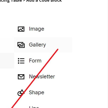
icing Table > Add a Code Block