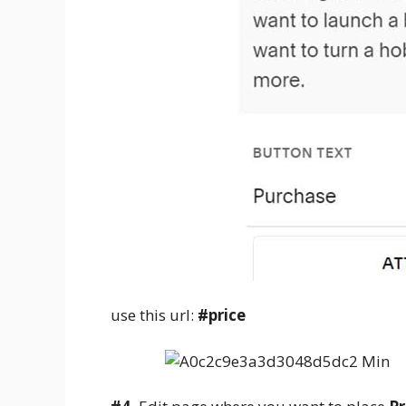
use this url:
#price