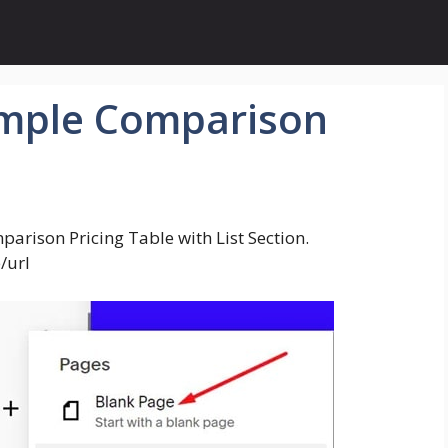
imple Comparison
parison Pricing Table with List Section.
/url