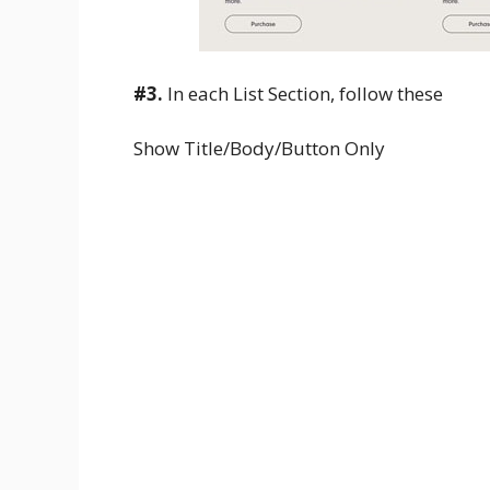
#3.
In each List Section, follow these
Show Title/Body/Button Only