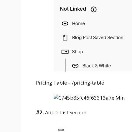
Pricing Table – /pricing-table
#2.
Add 2 List Section