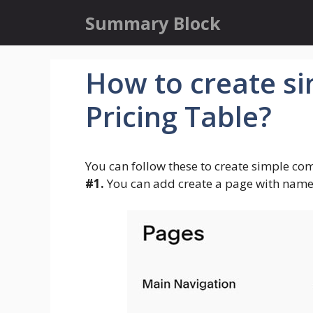
Skip
Summary Block
to
content
How to create s
Pricing Table?
You can follow these to create simple com
#1.
You can add create a page with name