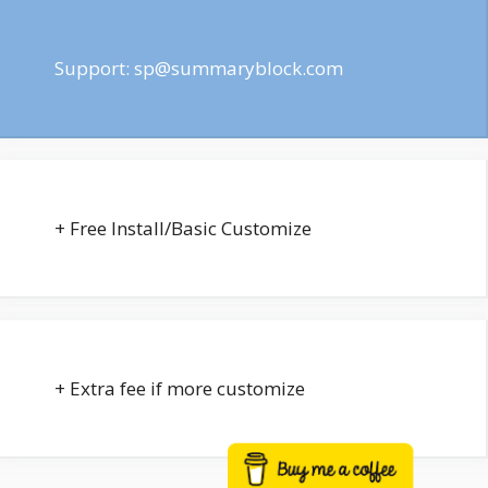
Support:
sp@summaryblock.com
+ Free Install/Basic Customize
+ Extra fee if more customize
Buy me a coffee