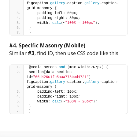
figcaption.
gallery
-caption.
gallery
-caption-
grid-masonry 
{
    padding-left: 50px;
    padding-right: 50px;
    width: 
calc
(
~
"100% - 100px"
)
;
}
}
#4.
Specific Masonry (Mobile)
Similar
#3
, find ID, then use CSS code like this
@media screen 
and
(
max-width:767px
)
{
section
[
data-section-
id=
"66d426c1fb5aaa778bed4721"
]
figcaption.
gallery
-caption.
gallery
-caption-
grid-masonry 
{
    padding-left: 10px;
    padding-right: 10px;
    width: 
calc
(
~
"100% - 20px"
)
;
}
}