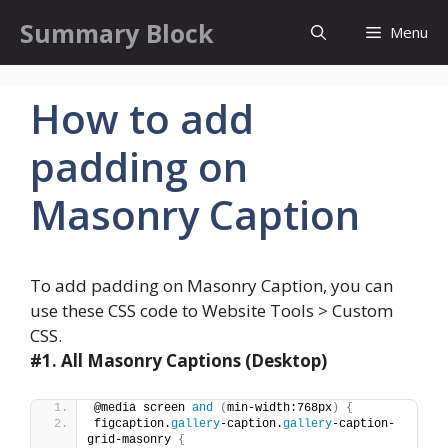
Skip
Summary Block
Menu
to
content
How to add
padding on
Masonry Caption
To add padding on Masonry Caption, you can
use these CSS code to Website Tools > Custom
CSS.
#1.
All Masonry Captions (Desktop)
@media screen 
and
(
min-width:768px
)
{
figcaption.
gallery
-caption.
gallery
-caption-
grid-masonry 
{