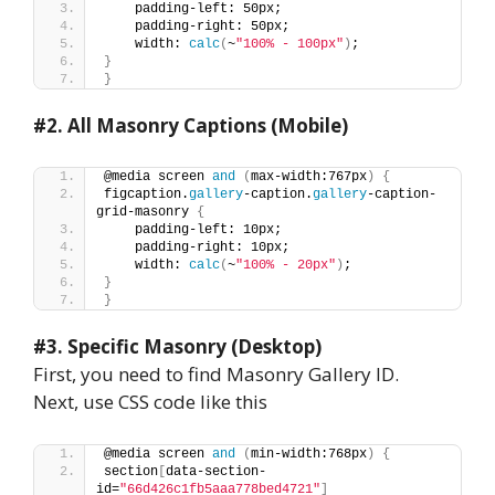
    padding-left: 50px;
    padding-right: 50px;
    width: 
calc
(
~
"100% - 100px"
)
;
}
}
#2.
All Masonry Captions (Mobile)
@media screen 
and
(
max-width:767px
)
{
figcaption.
gallery
-caption.
gallery
-caption-
grid-masonry 
{
    padding-left: 10px;
    padding-right: 10px;
    width: 
calc
(
~
"100% - 20px"
)
;
}
}
#3. Specific Masonry (Desktop)
First, you need to find Masonry Gallery ID.
Next, use CSS code like this
@media screen 
and
(
min-width:768px
)
{
section
[
data-section-
id=
"66d426c1fb5aaa778bed4721"
]