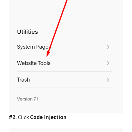
#2.
Click
Code Injection