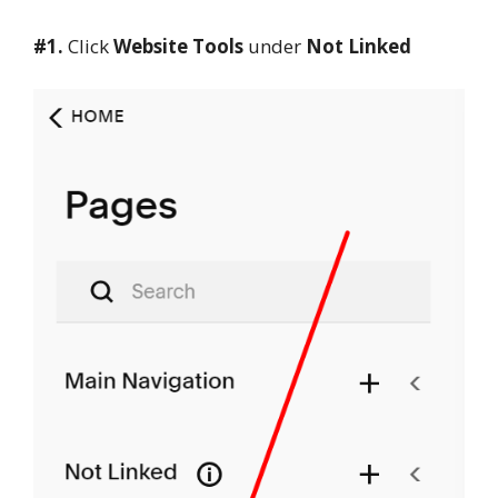
#1.
Click
Website Tools
under
Not Linked