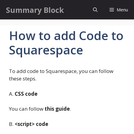
Skip
Summary Block
Menu
to
content
How to add Code to
Squarespace
To add code to Squarespace, you can follow
these steps.
A.
CSS code
You can follow
this guide
.
B.
<script> code