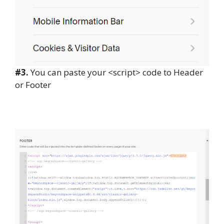
#3.
You can paste your <script> code to Header
or Footer