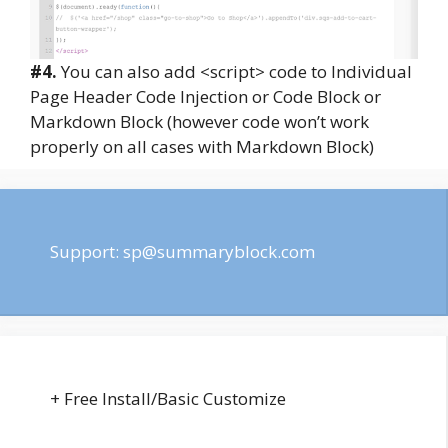
#4.
You can also add <script> code to Individual
Page Header Code Injection or Code Block or
Markdown Block (however code won’t work
properly on all cases with Markdown Block)
Support:
sp@summaryblock.com
+ Free Install/Basic Customize