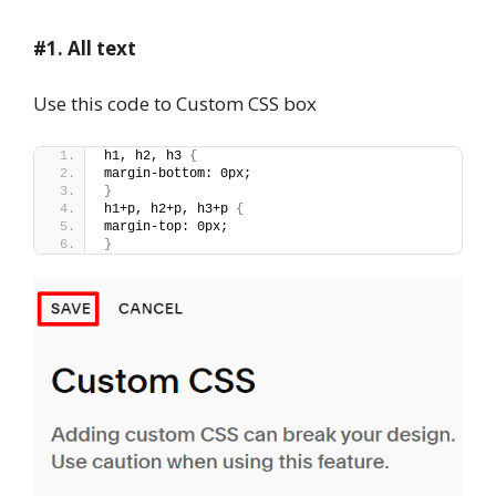
#1. All text
Use this code to Custom CSS box
h1, h2, h3 
{
margin-bottom: 0px;
}
h1+p, h2+p, h3+p 
{
margin-top: 0px;
}