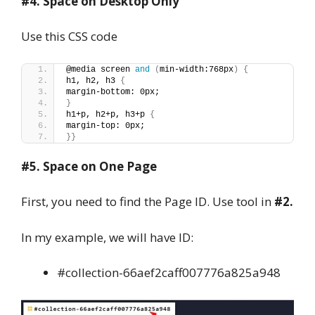
#4. Space on Desktop Only
Use this CSS code
@media screen 
and
(
min-width:768px
)
{
h1, h2, h3 
{
margin-bottom: 0px;
}
h1+p, h2+p, h3+p 
{
margin-top: 0px;
}}
#5. Space on One Page
First, you need to find the Page ID. Use tool in
#2.
In my example, we will have ID:
#collection-66aef2caff007776a825a948