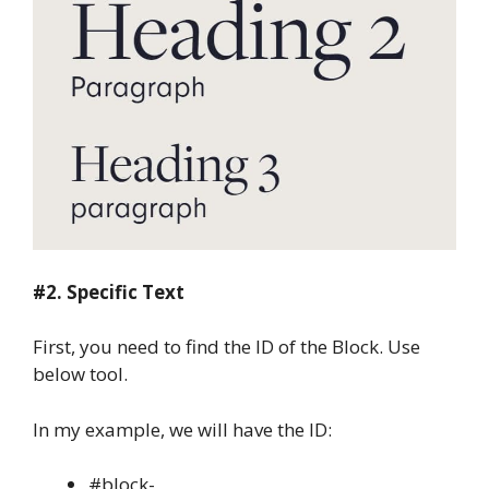
#2. Specific Text
First, you need to find the ID of the Block. Use
below tool.
In my example, we will have the ID:
#block-