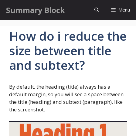
Skip
Summary Block
Menu
to
content
How do i reduce the
size between title
and subtext?
By default, the heading (title) always has a
default margin, so you will see a space between
the title (heading) and subtext (paragraph), like
the screenshot.