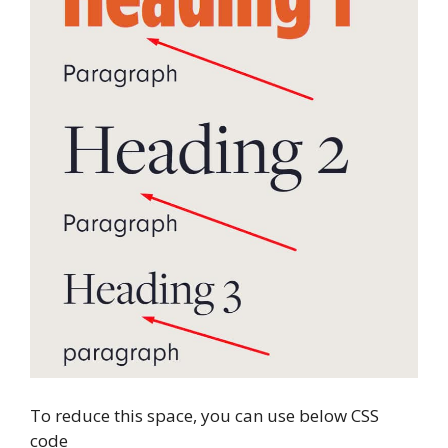
To reduce this space, you can use below CSS
code