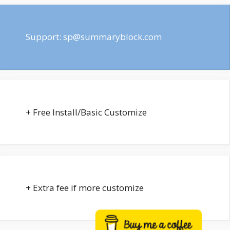
Support:
sp@summaryblock.com
+ Free Install/Basic Customize
+ Extra fee if more customize