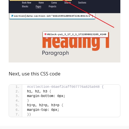
Next, use this CSS code
#collection-66aef2caff007776a825a948 {
h1, h2, h3 
{
margin-bottom: 0px;
}
h1+p, h2+p, h3+p 
{
margin-top: 0px;
}}