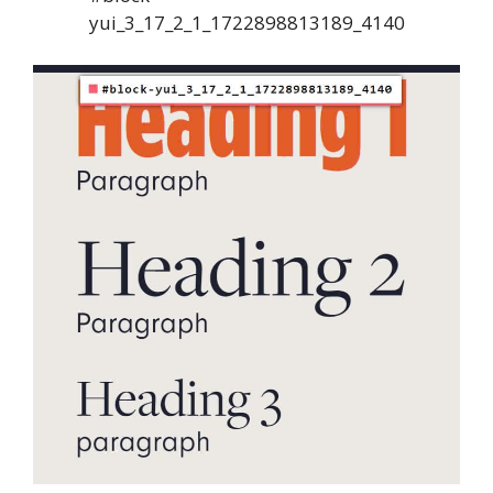
yui_3_17_2_1_1722898813189_4140