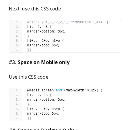
Next, use this CSS code
#block-yui_3_17_2_1_1722898813189_4140 {
h1, h2, h3 
{
margin-bottom: 0px;
}
h1+p, h2+p, h3+p 
{
margin-top: 0px;
}}
#3. Space on Mobile only
Use this CSS code
@media screen 
and
(
max-width:767px
)
{
h1, h2, h3 
{
margin-bottom: 0px;
}
h1+p, h2+p, h3+p 
{
margin-top: 0px;
}}