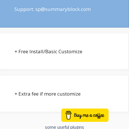
Support:
sp@summaryblock.com
+ Free Install/Basic Customize
+ Extra fee if more customize
Buy me a coffee
some useful plugins