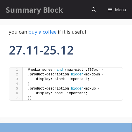
Skip
Summary Block
Menu
to
content
you can
buy a coffee
if it is useful
27.11-25.12
@media screen 
and
(
max-width:767px
)
{
.product-description.
hidden
-md-down 
{
    display: block !important;
}
.product-description.
hidden
-md-up 
{
    display: none !important;
}}