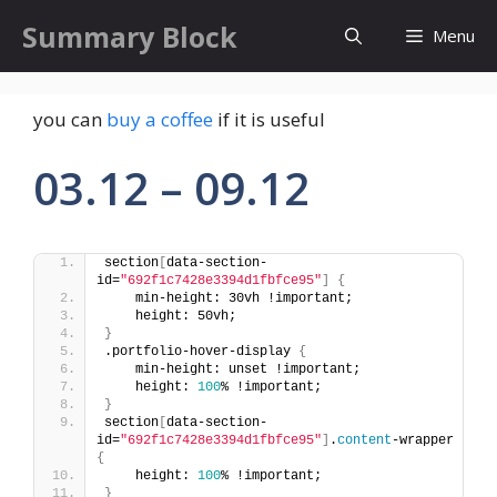
Skip
Summary Block
Menu
to
content
you can
buy a coffee
if it is useful
03.12 – 09.12
section
[
data-section-
id=
"692f1c7428e3394d1fbfce95"
]
{
    min-height: 30vh !important;
    height: 50vh;
}
.portfolio-hover-display 
{
    min-height: unset !important;
    height: 
100
% !important;
}
section
[
data-section-
id=
"692f1c7428e3394d1fbfce95"
]
.
content
-wrapper 
{
    height: 
100
% !important;
}