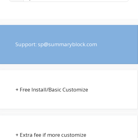
Support:
sp@summaryblock.com
+ Free Install/Basic Customize
+ Extra fee if more customize