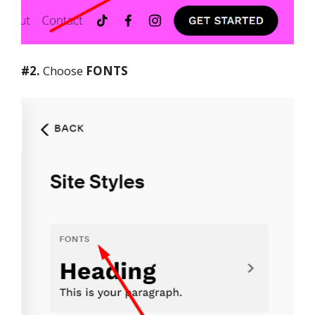
#2.
Choose
FONTS