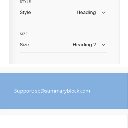
Support:
sp@summaryblock.com