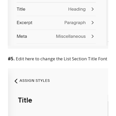
#5.
Edit here to change the List Section Title Font