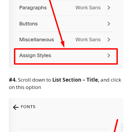
#4.
Scroll down to
List Section – Title,
and click
on this option