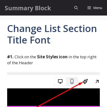
Skip
Summary Block
Menu
to
content
Change List Section
Title Font
#1.
Click on the
Site Styles icon
in the top right
of the Header