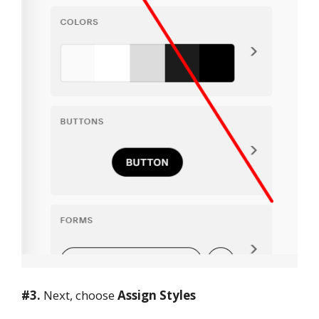
#3
.
Next, choose
Assign Styles