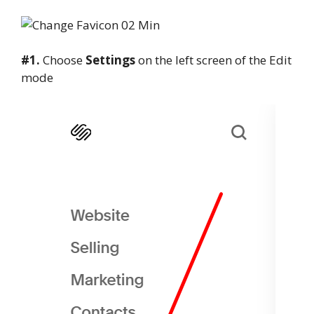
#1.
Choose
Settings
on the left screen of the Edit
mode