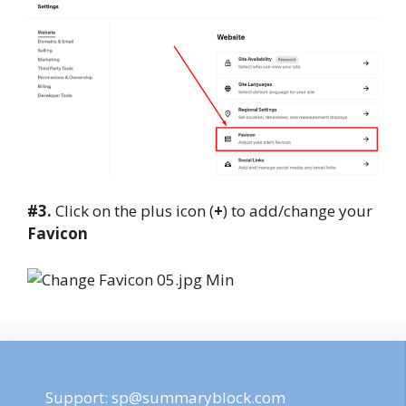
#3.
Click on the plus icon (
+
) to add/change your
Favicon
Support:
sp@summaryblock.com