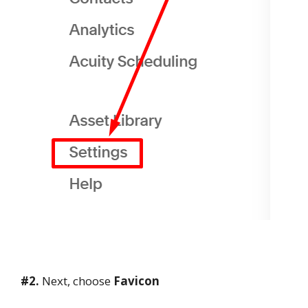
#2.
Next, choose
Favicon