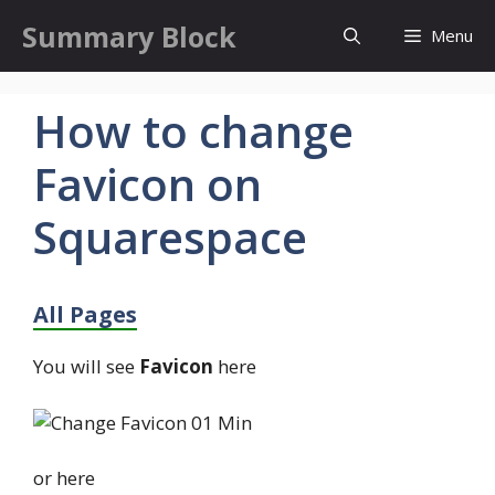
Skip
Summary Block
Menu
to
content
How to change
Favicon on
Squarespace
All Pages
You will see
Favicon
here
or here