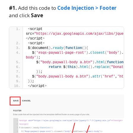
#1.
Add this code to
Code Injection > Footer
and click
Save
<
script 
src=
"https://ajax.googleapis.com/ajax/libs/jquery/3
<
/script
>
<
script
>
$
(
document
)
.
ready
(
function
(){
  $
(
'#sqs-paywall-page-root'
)
.
closest
(
'body'
)
.
addC
body'
)
;
    $
(
"body.paywall-body a.btn"
)
.
html
(
function
()
{
return
 $
(
this
)
.
html
()
.
replace
(
"Donate"
, 
})
;
  $
(
"body.paywall-body a.btn"
)
.
attr
(
'href'
,
'https:
})
;
<
/script
>