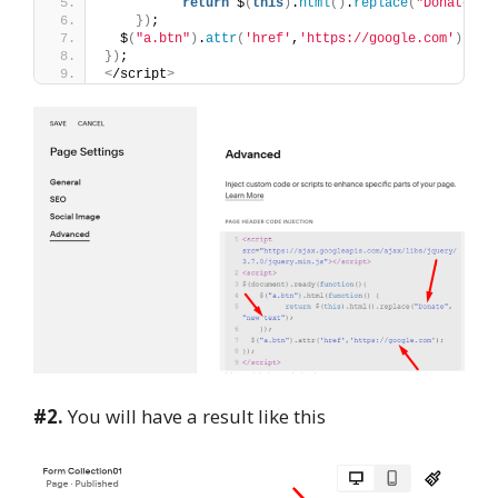
return
 $
(
this
)
.
html
()
.
replace
(
"Donate"
, 
})
;
  $
(
"a.btn"
)
.
attr
(
'href'
,
'https://google.com'
)
;
})
;
<
/script
>
#2.
You will have a result like this