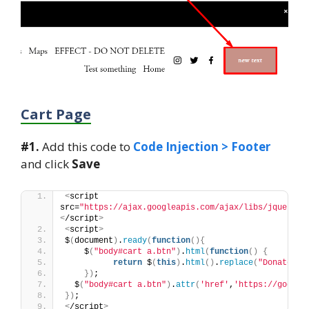
Cart Page
#1.
Add this code to
Code Injection > Footer
and click
Save
<
script 
src=
"https://ajax.googleapis.com/ajax/libs/jquery/3
<
/script
>
<
script
>
$
(
document
)
.
ready
(
function
(){
    $
(
"body#cart a.btn"
)
.
html
(
function
()
{
return
 $
(
this
)
.
html
()
.
replace
(
"Donate"
, 
})
;
  $
(
"body#cart a.btn"
)
.
attr
(
'href'
,
'https://google
})
;
<
/script
>