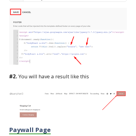
#2.
You will have a result like this
Paywall Page