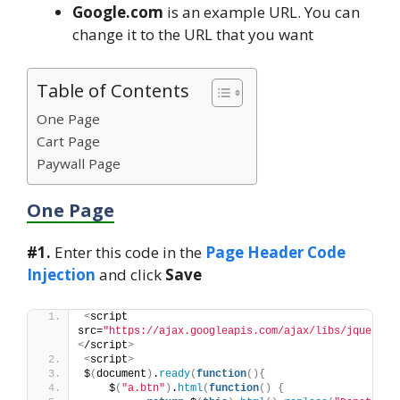
Google.com
is an example URL. You can
change it to the URL that you want
Table of Contents
One Page
Cart Page
Paywall Page
One Page
#1.
Enter this code in the
Page Header Code
Injection
and click
Save
<
script 
src=
"https://ajax.googleapis.com/ajax/libs/jquery/3
<
/script
>
<
script
>
$
(
document
)
.
ready
(
function
(){
    $
(
"a.btn"
)
.
html
(
function
()
{