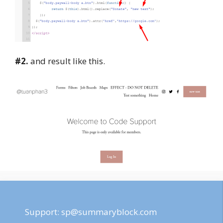
#2.
and result like this.
Support:
sp@summaryblock.com