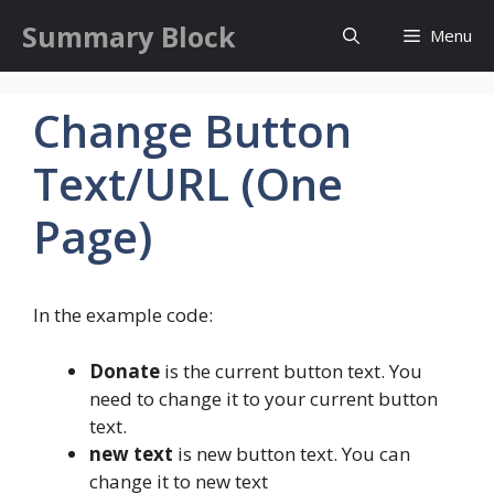
Skip
Summary Block
Menu
to
content
Change Button
Text/URL (One
Page)
In the example code:
Donate
is the current button text. You
need to change it to your current button
text.
new text
is new button text. You can
change it to new text