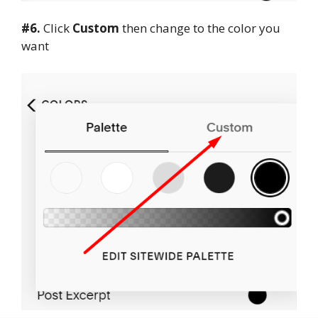
#6.
Click
Custom
then change to the color you
want