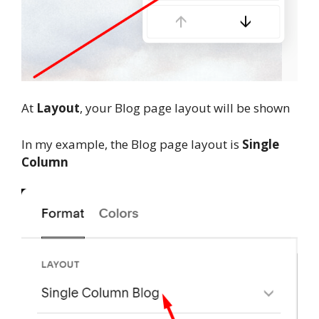
At
Layout
, your Blog page layout will be shown
In my example, the Blog page layout is
Single
Column