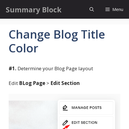
Skip
Summary Block
Menu
to
content
Change Blog Title
Color
#1.
Determine your Blog Page layout
Edit
BLog Page
>
Edit Section