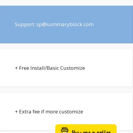
Support:
sp@summaryblock.com
+ Free Install/Basic Customize
+ Extra fee if more customize