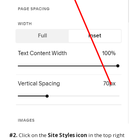
#2.
Click on the
Site Styles icon
in the top right