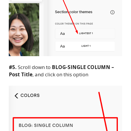
#5.
Scroll down to
BLOG-SINGLE COLUMN –
Post Title
, and click on this option