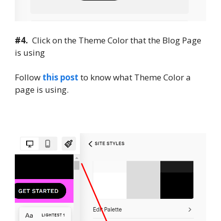
#4.
Click on the Theme Color that the Blog Page
is using
Follow
this post
to know what Theme Color a
page is using.