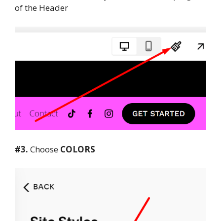
of the Header
#3.
Choose
COLORS