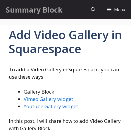
Skip
Summary Block
Menu
to
content
Add Video Gallery in
Squarespace
To add a Video Gallery in Squarespace, you can
use these ways
Gallery Block
Vimeo Gallery widget
Youtube Gallery widget
In this post, I will share how to add Video Gallery
with Gallery Block