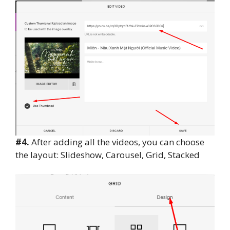
#4.
After adding all the videos, you can choose
the layout: Slideshow, Carousel, Grid, Stacked