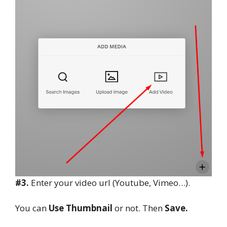
#3.
Enter your video url (Youtube, Vimeo…).
You can
Use Thumbnail
or not. Then
Save.