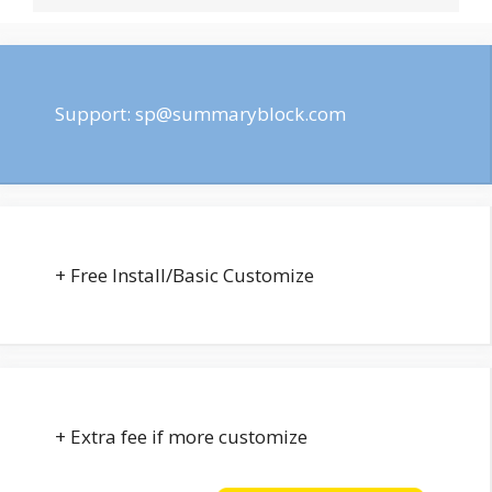
Support:
sp@summaryblock.com
+ Free Install/Basic Customize
+ Extra fee if more customize