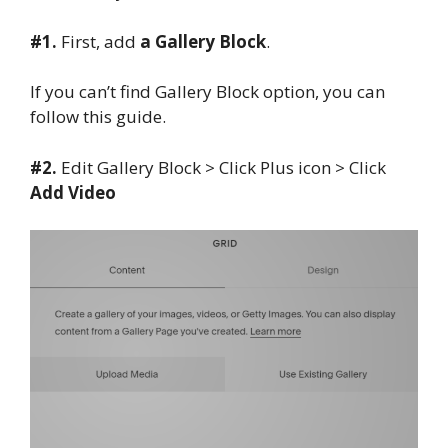
#1.
First, add
a Gallery Block
.
If you can’t find Gallery Block option, you can
follow this guide.
#2.
Edit Gallery Block > Click Plus icon > Click
Add Video