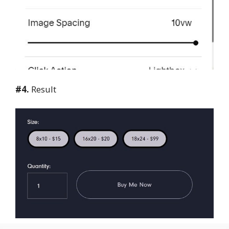
#4.
Result