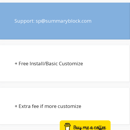
Support:
sp@summaryblock.com
+ Free Install/Basic Customize
+ Extra fee if more customize