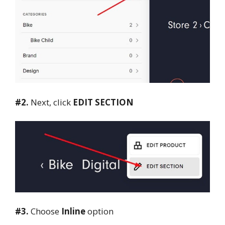
#2.
Next, click
EDIT SECTION
#3.
Choose
Inline
option