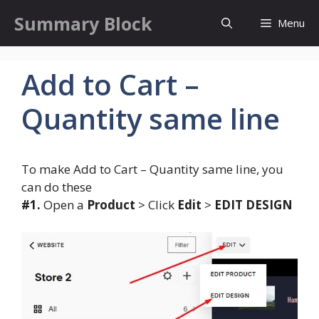
Skip
Summary Block
Menu
to
content
Add to Cart –
Quantity same line
To make Add to Cart – Quantity same line, you
can do these
#1.
Open a
Product
> Click
Edit
>
EDIT DESIGN