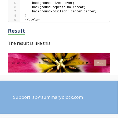
    background-size: cover;
    background-repeat: no-repeat;
    background-position: center center;
}
<
/style
>
Result
The result is like this
Support:
sp@summaryblock.com