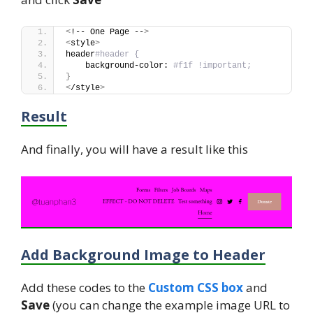
<
!-- One Page --
>
<
style
>
header
#header {
    background-color: 
#f1f !important;
}
<
/style
>
Result
And finally, you will have a result like this
Add Background Image to Header
Add these codes to the
Custom CSS box
and
Save
(you can change the example image URL to