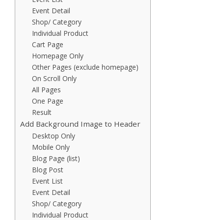
Event Detail
Shop/ Category
Individual Product
Cart Page
Homepage Only
Other Pages (exclude homepage)
On Scroll Only
All Pages
One Page
Result
Add Background Image to Header
Desktop Only
Mobile Only
Blog Page (list)
Blog Post
Event List
Event Detail
Shop/ Category
Individual Product