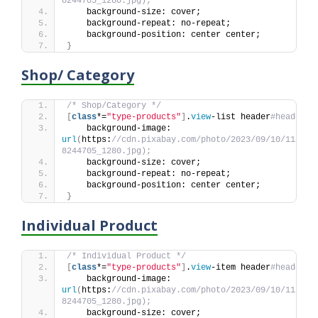
8244705_1280.jpg);
    background-size: cover;
    background-repeat: no-repeat;
    background-position: center center;
}
Shop/ Category
/* Shop/Category */
[
class
*=
"type-products"
]
.
view
-list header
#header {
    background-image: 
url
(
https:
//cdn.pixabay.com/photo/2023/09/10/11/44/
8244705_1280.jpg);
    background-size: cover;
    background-repeat: no-repeat;
    background-position: center center;
}
Individual Product
/* Individual Product */
[
class
*=
"type-products"
]
.
view
-item header
#header {
    background-image: 
url
(
https:
//cdn.pixabay.com/photo/2023/09/10/11/44/
8244705_1280.jpg);
    background-size: cover;