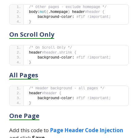
/* Other pages - exclude homepage */
body:
not
(
.homepage
)
 header
#header {
    background-color: 
#f1f !important;
}
On Scroll Only
/* On Scroll Only */
header
#header.shrink {
    background-color: 
#f1f !important;
}
All Pages
/* Header background - all pages */
header
#header {
    background-color: 
#f1f !important;
}
One Page
Add this code to
Page Header Code Injection
and click
Save