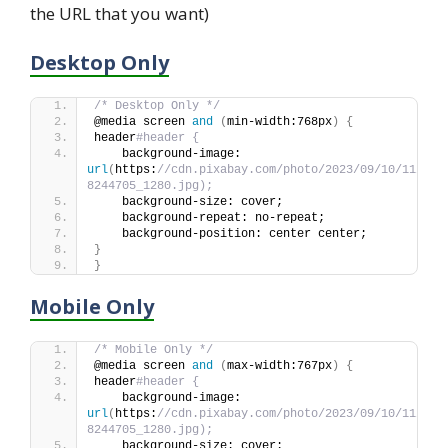
the URL that you want)
Desktop Only
/* Desktop Only */
@media screen 
and
(
min-width:768px
)
{
header
#header {
    background-image: 
url
(
https:
//cdn.pixabay.com/photo/2023/09/10/11/44/
8244705_1280.jpg);
    background-size: cover;
    background-repeat: no-repeat;
    background-position: center center;
}
}
Mobile Only
/* Mobile Only */
@media screen 
and
(
max-width:767px
)
{
header
#header {
    background-image: 
url
(
https:
//cdn.pixabay.com/photo/2023/09/10/11/44/
8244705_1280.jpg);
    background-size: cover;