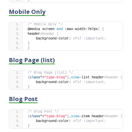
Mobile Only
/* Mobile Only */
@media screen 
and
(
max-width:767px
)
{
header
#header {
    background-color: 
#f1f !important;
}
}
Blog Page (list)
/* Blog Page (list) */
[
class
*=
"type-blog"
]
.
view
-list header
#header {
    background-color: 
#f1f !important;
}
Blog Post
/* Blog Post */
[
class
*=
"type-blog"
]
.
view
-item header
#header {
    background-color: 
#f1f !important;
}