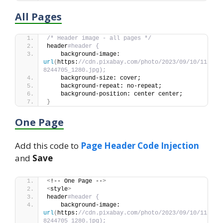
All Pages
/* Header image - all pages */
header
#header {
    background-image: 
url
(
https:
//cdn.pixabay.com/photo/2023/09/10/11/44/
8244705_1280.jpg);
    background-size: cover;
    background-repeat: no-repeat;
    background-position: center center;
}
One Page
Add this code to
Page Header Code Injection
and
Save
<
!-- One Page --
>
<
style
>
header
#header {
    background-image: 
url
(
https:
//cdn.pixabay.com/photo/2023/09/10/11/44/
8244705_1280.jpg);