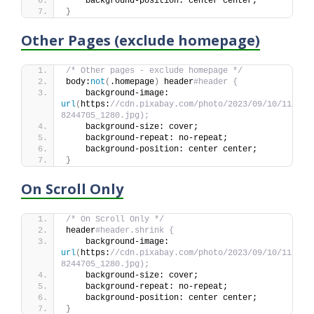
    background-position: center center;
}
Other Pages (exclude homepage)
/* Other pages - exclude homepage */
body:
not
(
.homepage
)
 header
#header {
    background-image: 
url
(
https:
//cdn.pixabay.com/photo/2023/09/10/11/44/
8244705_1280.jpg);
    background-size: cover;
    background-repeat: no-repeat;
    background-position: center center;
}
On Scroll Only
/* On Scroll Only */
header
#header.shrink {
    background-image: 
url
(
https:
//cdn.pixabay.com/photo/2023/09/10/11/44/
8244705_1280.jpg);
    background-size: cover;
    background-repeat: no-repeat;
    background-position: center center;
}