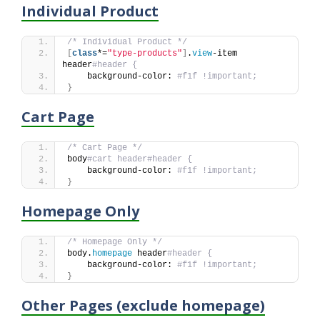
Individual Product
/* Individual Product */
[
class
*=
"type-products"
]
.
view
-item 
header
#header {
    background-color: 
#f1f !important;
}
Cart Page
/* Cart Page */
body
#cart header#header {
    background-color: 
#f1f !important;
}
Homepage Only
/* Homepage Only */
body.
homepage
 header
#header {
    background-color: 
#f1f !important;
}
Other Pages (exclude homepage)