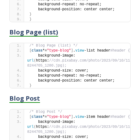
    background-repeat: no-repeat;
    background-position: center center;
}
}
Blog Page (list)
/* Blog Page (list) */
[
class
*=
"type-blog"
]
.
view
-list header
#header {
    background-image: 
url
(
https:
//cdn.pixabay.com/photo/2023/09/10/11/44/
8244705_1280.jpg);
    background-size: cover;
    background-repeat: no-repeat;
    background-position: center center;
}
Blog Post
/* Blog Post */
[
class
*=
"type-blog"
]
.
view
-item header
#header {
    background-image: 
url
(
https:
//cdn.pixabay.com/photo/2023/09/10/11/44/
8244705_1280.jpg);
    background-size: cover;