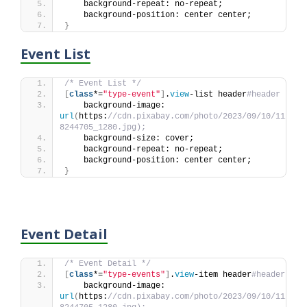
    background-repeat: no-repeat;
    background-position: center center;
}
Event List
/* Event List */
[
class
*=
"type-event"
]
.
view
-list header
#header {
    background-image: 
url
(
https:
//cdn.pixabay.com/photo/2023/09/10/11/44/
8244705_1280.jpg);
    background-size: cover;
    background-repeat: no-repeat;
    background-position: center center;
}
Event Detail
/* Event Detail */
[
class
*=
"type-events"
]
.
view
-item header
#header {
    background-image: 
url
(
https:
//cdn.pixabay.com/photo/2023/09/10/11/44/