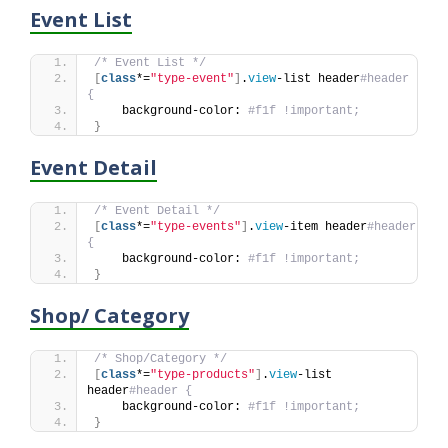
Event List
/* Event List */
[
class
*=
"type-event"
]
.
view
-list header
#header 
{
    background-color: 
#f1f !important;
}
Event Detail
/* Event Detail */
[
class
*=
"type-events"
]
.
view
-item header
#header 
{
    background-color: 
#f1f !important;
}
Shop/ Category
/* Shop/Category */
[
class
*=
"type-products"
]
.
view
-list 
header
#header {
    background-color: 
#f1f !important;
}