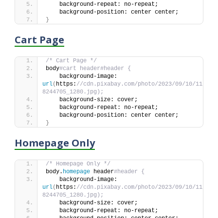
    background-repeat: no-repeat;
    background-position: center center;
}
Cart Page
/* Cart Page */
body
#cart header#header {
    background-image: 
url
(
https:
//cdn.pixabay.com/photo/2023/09/10/11/44/
8244705_1280.jpg);
    background-size: cover;
    background-repeat: no-repeat;
    background-position: center center;
}
Homepage Only
/* Homepage Only */
body.
homepage
 header
#header {
    background-image: 
url
(
https:
//cdn.pixabay.com/photo/2023/09/10/11/44/
8244705_1280.jpg);
    background-size: cover;
    background-repeat: no-repeat;