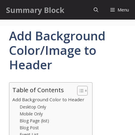
Skip
Summary Block
Menu
to
content
Add Background
Color/Image to
Header
Table of Contents
Add Background Color to Header
Desktop Only
Mobile Only
Blog Page (list)
Blog Post
Event List