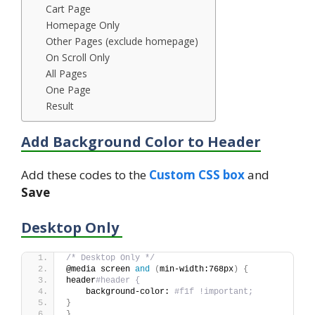
Cart Page
Homepage Only
Other Pages (exclude homepage)
On Scroll Only
All Pages
One Page
Result
Add Background Color to Header
Add these codes to the
Custom CSS box
and
Save
Desktop Only
/* Desktop Only */
@media screen 
and
(
min-width:768px
)
{
header
#header {
    background-color: 
#f1f !important;
}
}