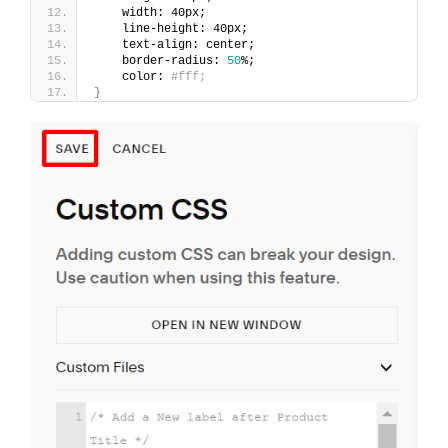
    width: 40px;
    line-height: 40px;
    text-align: center;
    border-radius: 
50
%;
    color: 
#fff;
}