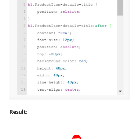
Result: