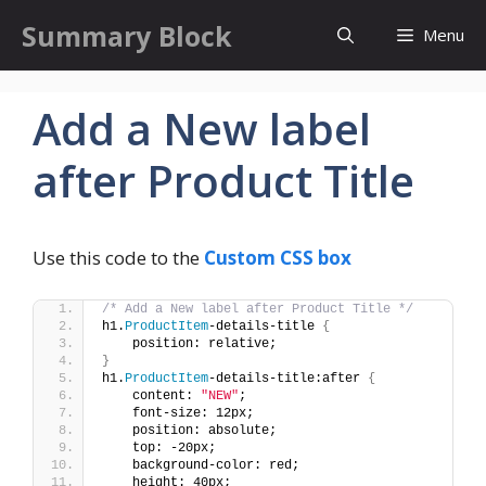
Skip
Summary Block
Menu
to
content
Add a New label
after Product Title
Use this code to the
Custom CSS box
/* Add a New label after Product Title */
h1.
ProductItem
-details-title 
{
    position: relative;
}
h1.
ProductItem
-details-title:after 
{
    content: 
"NEW"
;
    font-size: 12px;
    position: absolute;
    top: -20px;
    background-color: red;
    height: 40px;