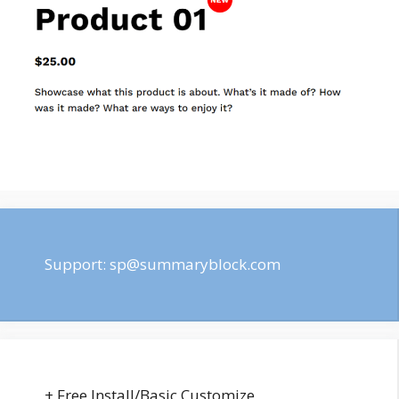
Support:
sp@summaryblock.com
+ Free Install/Basic Customize