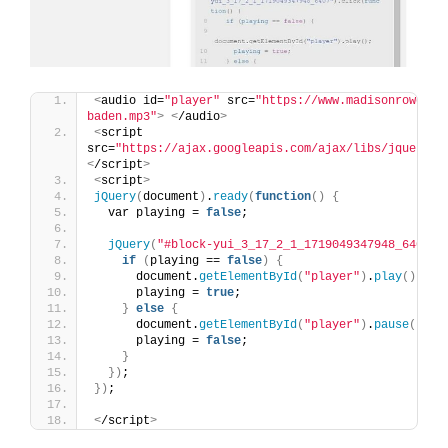
<
audio id=
"player"
 src=
"https://www.madisonrowe.co
baden.mp3"
>
<
/audio
>
<
script 
src=
"https://ajax.googleapis.com/ajax/libs/jquery/3
<
/script
>
<
script
>
jQuery
(
document
)
.
ready
(
function
()
{
  var playing = 
false
;
jQuery
(
"#block-yui_3_17_2_1_1719049347948_6407"
)
if
(
playing == 
false
)
{
      document.
getElementById
(
"player"
)
.
play
()
;
      playing = 
true
;
}
else
{
      document.
getElementById
(
"player"
)
.
pause
()
;
      playing = 
false
;
}
})
;
})
;
<
/script
>