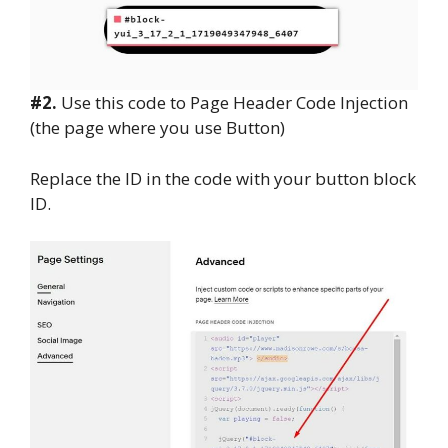
#2.
Use this code to Page Header Code Injection
(the page where you use Button)
Replace the ID in the code with your button block
ID.