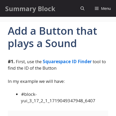
Skip
Summary Block
Menu
to
content
Add a Button that
plays a Sound
#1.
First, use the
Squarespace ID Finder
tool to
find the ID of the Button
In my example we will have:
#block-
yui_3_17_2_1_1719049347948_6407